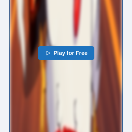
Play for Free