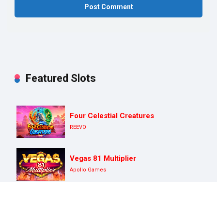
Featured Slots
Four Celestial Creatures
REEVO
Vegas 81 Multiplier
Apollo Games
Wild Blaster
Adell