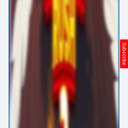
Subscribe