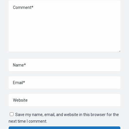
Save my name, email, and website in this browser for the
next time I comment.