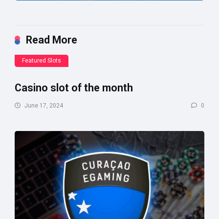
Read More
Featured Slots
Casino slot of the month
June 17, 2024
0