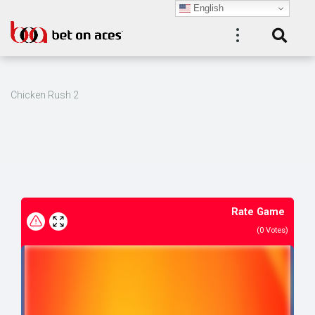
English
Chicken Rush 2
Rate Game
(
0
Votes)