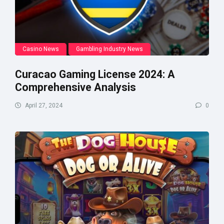
Casino News
Gambling Industry News
Curacao Gaming License 2024: A
Comprehensive Analysis
April 27, 2024
0