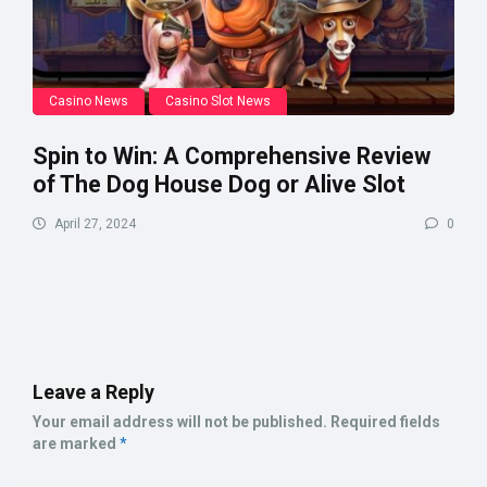
Casino News
Casino Slot News
Spin to Win: A Comprehensive Review
of The Dog House Dog or Alive Slot
April 27, 2024
0
Leave a Reply
Your email address will not be published.
Required fields
are marked
*