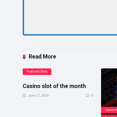
Read More
Featured Slots
Casino slot of the month
June 17, 2024
0
Casino