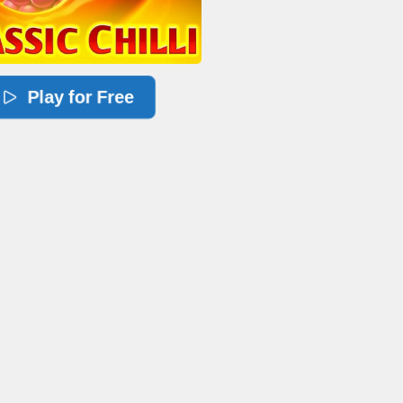
Play for Free