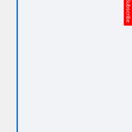
Subscribe