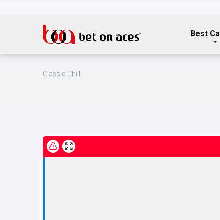
Best Ca
Classic Chilli