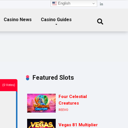
English
Casino News
Casino Guides
Featured Slots
(
0
Votes)
Four Celestial
Creatures
REEVO
Vegas 81 Multiplier