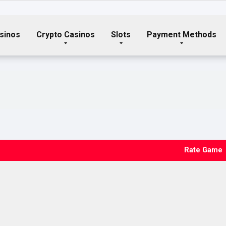
sinos
Crypto Casinos
Slots
Payment Methods
Rate Game