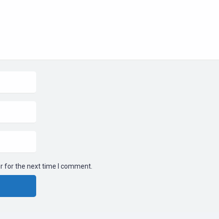
r for the next time I comment.