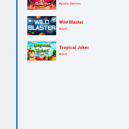
Apollo Games
Wild Blaster
Adell
Tropical Joker
Adell