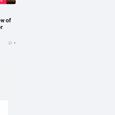
ws
w of
r
0