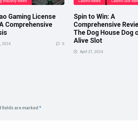
g Industry News
Casino News
Casino Slot Ne
ao Gaming License
Spin to Win: A
 A Comprehensive
Comprehensive Revie
sis
The Dog House Dog o
Alive Slot
7, 2024
0
April 27, 2024
 fields are marked
*