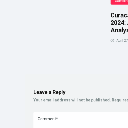
Gamblin
Curac
2024:
Analy
April 2
Leave a Reply
Your email address will not be published.
Required