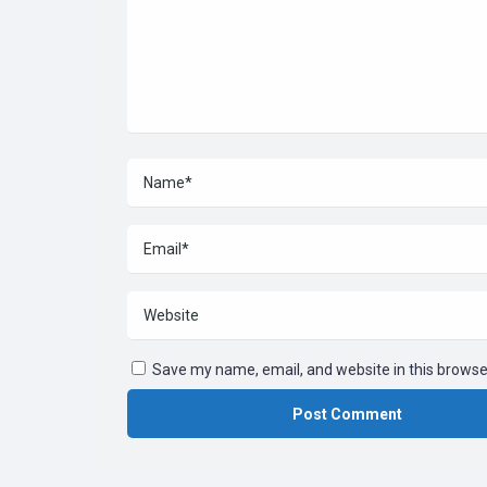
Save my name, email, and website in this browse