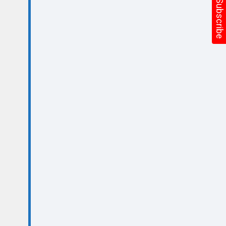
Subscribe