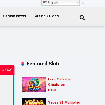
English
Casino News
Casino Guides
Featured Slots
(
0
Votes)
Four Celestial
Creatures
REEVO
Vegas 81 Multiplier