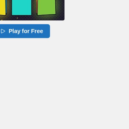
Play for Free