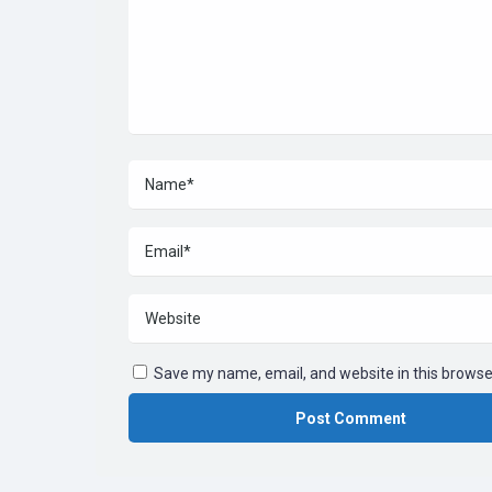
Save my name, email, and website in this browse