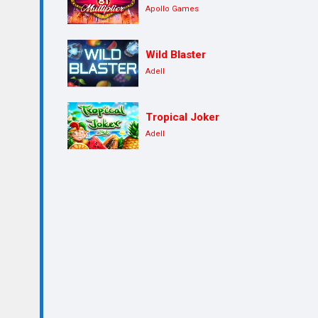
Apollo Games
Wild Blaster
Adell
Tropical Joker
Adell