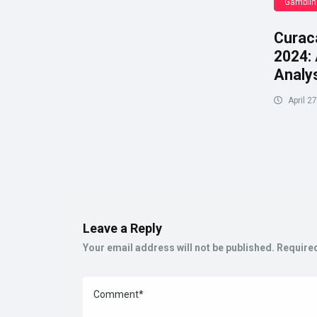
Gamblin
Curac
2024:
Analy
April 2
Leave a Reply
Your email address will not be published.
Required