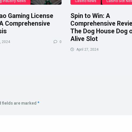
g Industry News
Casino News
Casino Slot Ne
ao Gaming License
Spin to Win: A
 A Comprehensive
Comprehensive Revie
sis
The Dog House Dog o
Alive Slot
7, 2024
0
April 27, 2024
 fields are marked
*