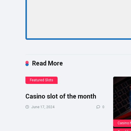
Read More
Featured Slots
Casino slot of the month
June 17, 2024
0
Casino