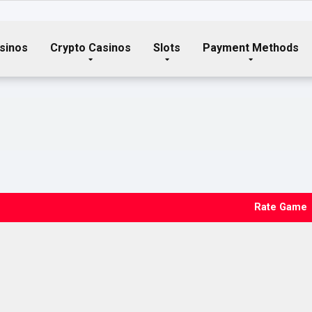
sinos
Crypto Casinos
Slots
Payment Methods
Rate Game