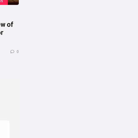
ws
w of
r
0