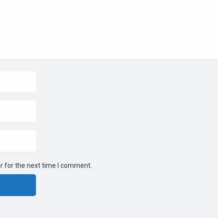
r for the next time I comment.