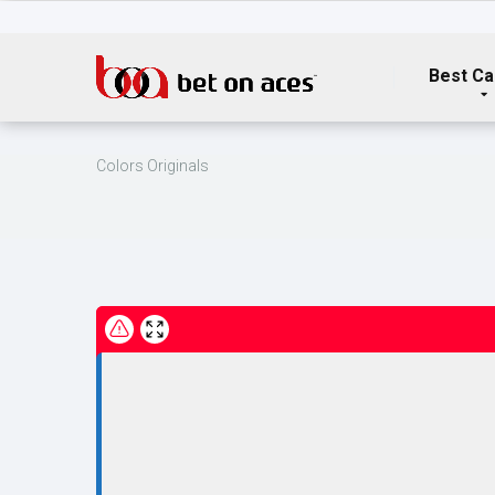
Best Ca
Colors Originals