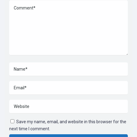
Save my name, email, and website in this browser for the
next time I comment.