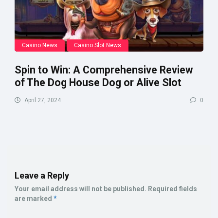
Casino News
Casino Slot News
Spin to Win: A Comprehensive Review
of The Dog House Dog or Alive Slot
April 27, 2024
0
Leave a Reply
Your email address will not be published.
Required fields
are marked
*