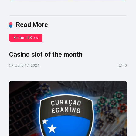
Read More
Featured Slots
Casino slot of the month
June 17, 2024
0