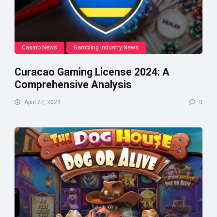
Casino News
Gambling Industry News
Curacao Gaming License 2024: A
Comprehensive Analysis
April 27, 2024
0