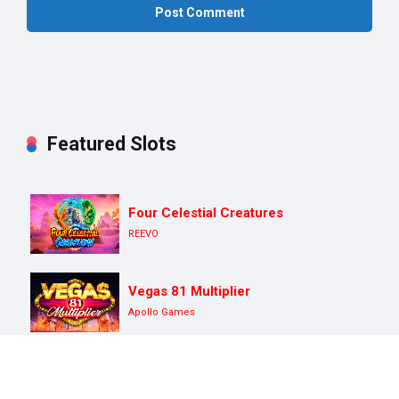
Featured Slots
Four Celestial Creatures
REEVO
Vegas 81 Multiplier
Apollo Games
Wild Blaster
Adell