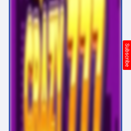
Subscribe