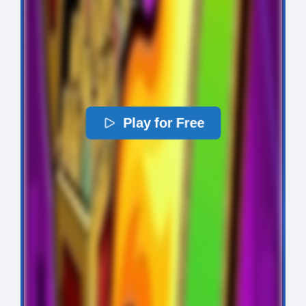
Play for Free