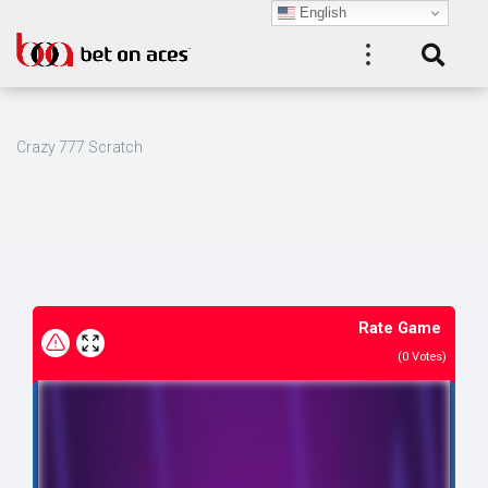
English
Crazy 777 Scratch
Rate Game
(
0
Votes)