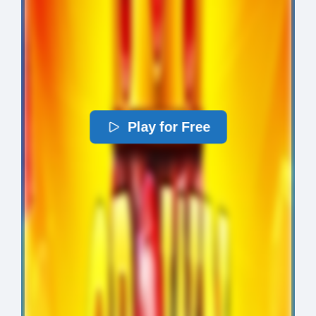
Play for Free