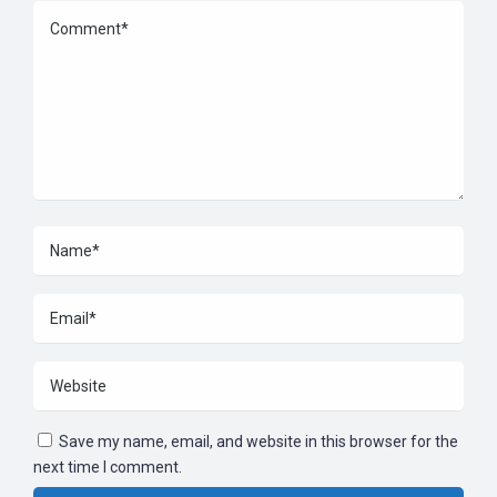
Save my name, email, and website in this browser for the
next time I comment.