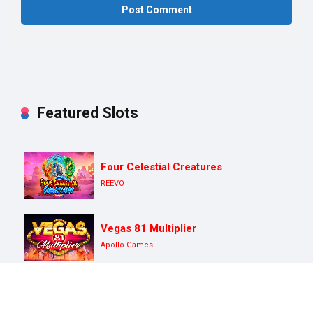
Featured Slots
Four Celestial Creatures
REEVO
Vegas 81 Multiplier
Apollo Games
Wild Blaster
Adell