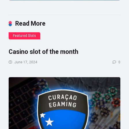
Read More
Featured Slots
Casino slot of the month
June 17, 2024
0