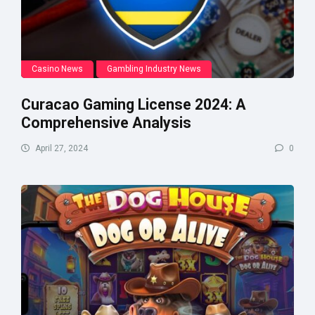
Casino News
Gambling Industry News
Curacao Gaming License 2024: A
Comprehensive Analysis
April 27, 2024
0