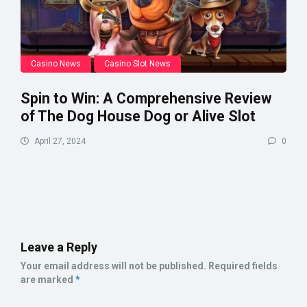
Casino News
Casino Slot News
Spin to Win: A Comprehensive Review
of The Dog House Dog or Alive Slot
April 27, 2024
0
Leave a Reply
Your email address will not be published.
Required fields
are marked
*