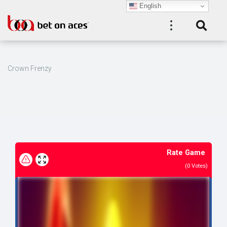
English
Crown Frenzy
Rate Game
(
0
Votes)