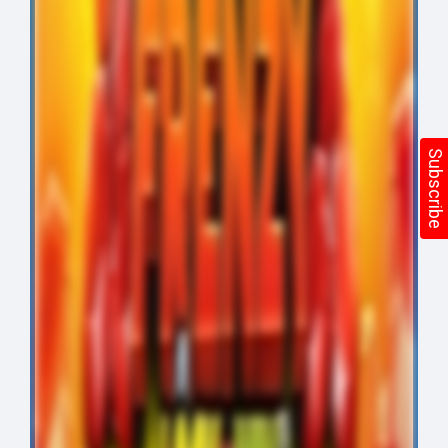
Subscribe