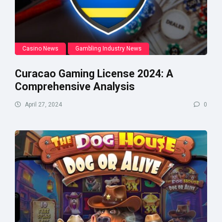
Casino News
Gambling Industry News
Curacao Gaming License 2024: A
Comprehensive Analysis
April 27, 2024
0