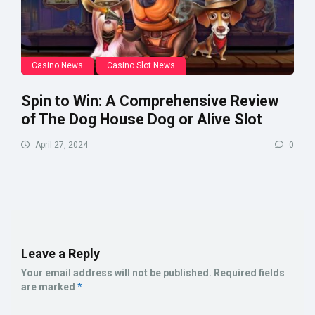
Casino News
Casino Slot News
Spin to Win: A Comprehensive Review
of The Dog House Dog or Alive Slot
April 27, 2024
0
Leave a Reply
Your email address will not be published.
Required fields
are marked
*