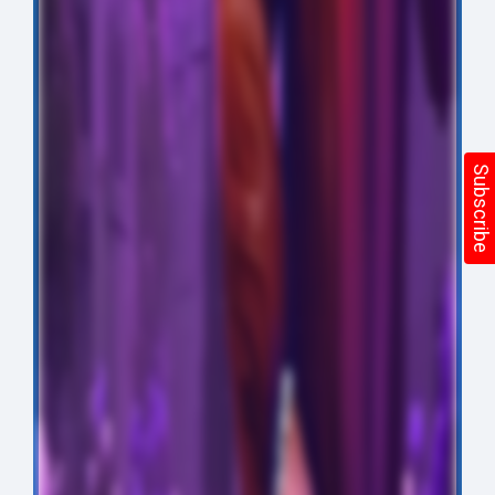
Subscribe