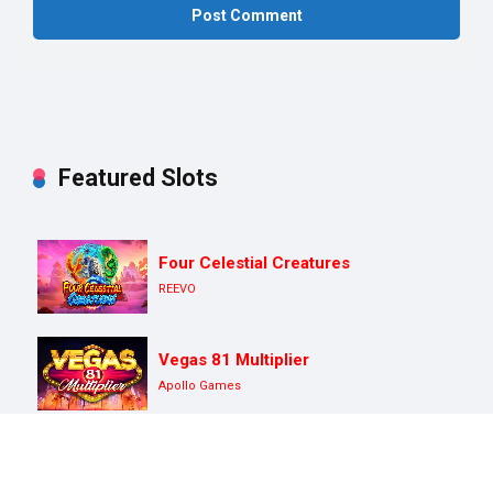
Featured Slots
Four Celestial Creatures
REEVO
Vegas 81 Multiplier
Apollo Games
Wild Blaster
Adell