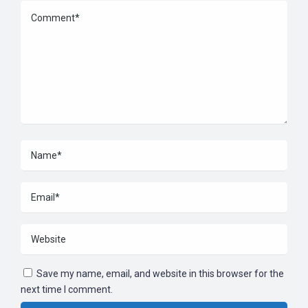
Save my name, email, and website in this browser for the
next time I comment.