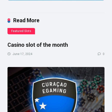
Read More
Featured Slots
Casino slot of the month
June 17, 2024
0