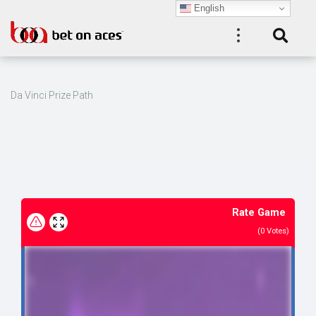
English
Da Vinci Prize Path
Rate Game
(
0
Votes)