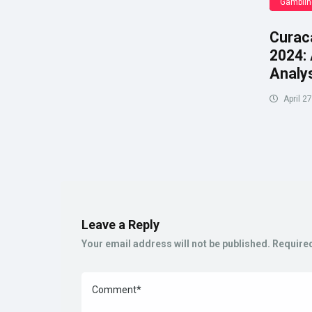
Gamblin
Curac
2024:
Analy
April 2
Leave a Reply
Your email address will not be published.
Required