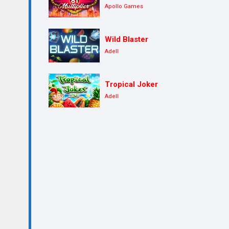
Apollo Games
Wild Blaster
Adell
Tropical Joker
Adell