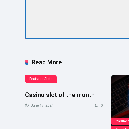
Read More
Featured Slots
Casino slot of the month
June 17, 2024
0
Casino