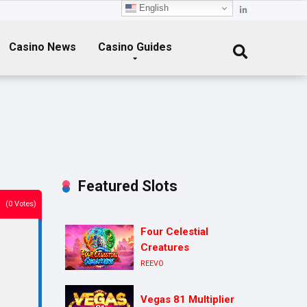
English
Casino News
Casino Guides
Featured Slots
(
0
Votes)
Four Celestial
Creatures
REEVO
Vegas 81 Multiplier