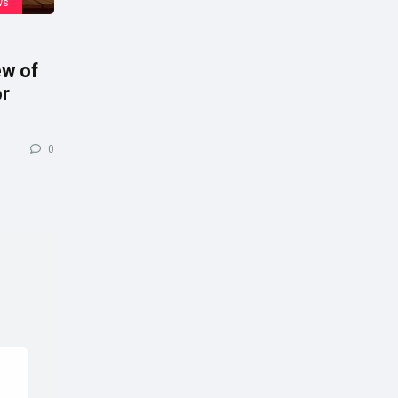
ws
w of
r
0