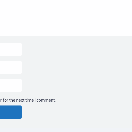
r for the next time I comment.