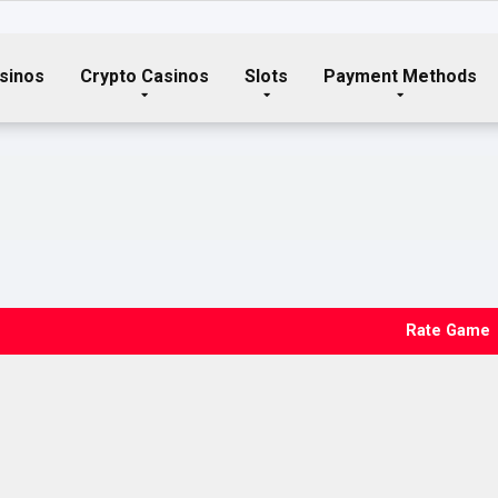
sinos
Crypto Casinos
Slots
Payment Methods
Rate Game