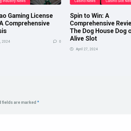
g Industry News
Casino News
Casino Slot Ne
ao Gaming License
Spin to Win: A
 A Comprehensive
Comprehensive Revie
sis
The Dog House Dog o
Alive Slot
7, 2024
0
April 27, 2024
 fields are marked
*