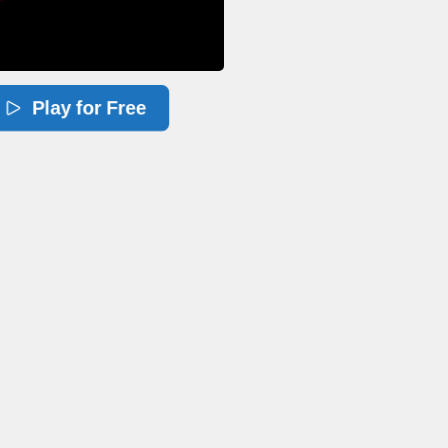
Play for Free