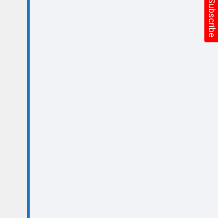
Subscribe