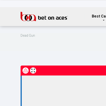
Best Ca
Dead Gun