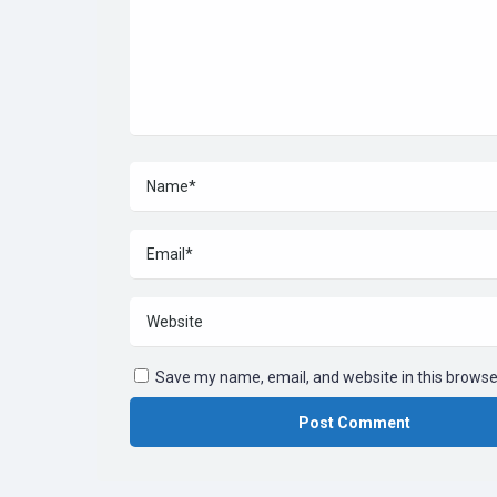
Save my name, email, and website in this browse