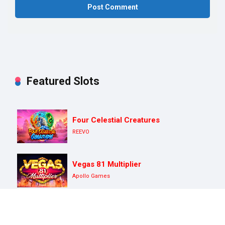
Featured Slots
Four Celestial Creatures
REEVO
Vegas 81 Multiplier
Apollo Games
Wild Blaster
Adell