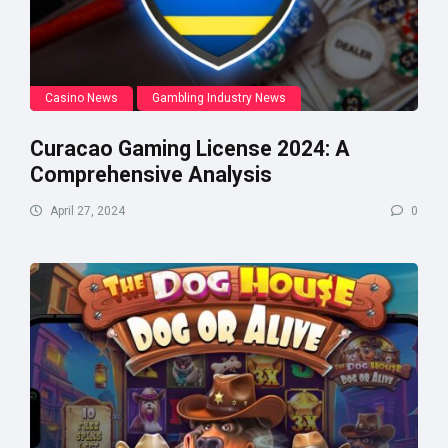
Casino News
Gambling Industry News
Curacao Gaming License 2024: A
Comprehensive Analysis
April 27, 2024
0