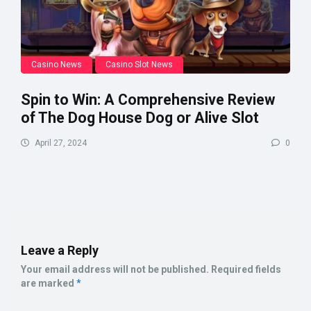
Casino News
Casino Slot News
Spin to Win: A Comprehensive Review
of The Dog House Dog or Alive Slot
April 27, 2024
0
Leave a Reply
Your email address will not be published.
Required fields
are marked
*