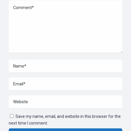
Save my name, email, and website in this browser for the
next time I comment.