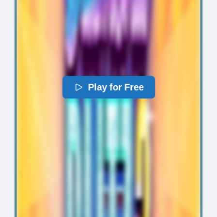
Play for Free