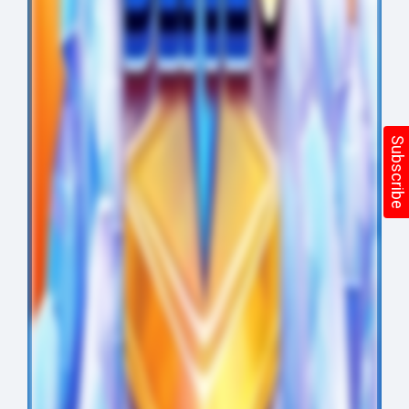
Subscribe