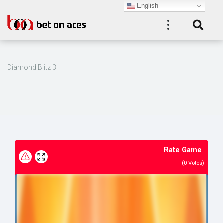
English
Diamond Blitz 3
Rate Game
(
0
Votes)