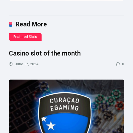
Read More
Featured Slots
Casino slot of the month
June 17, 2024
0