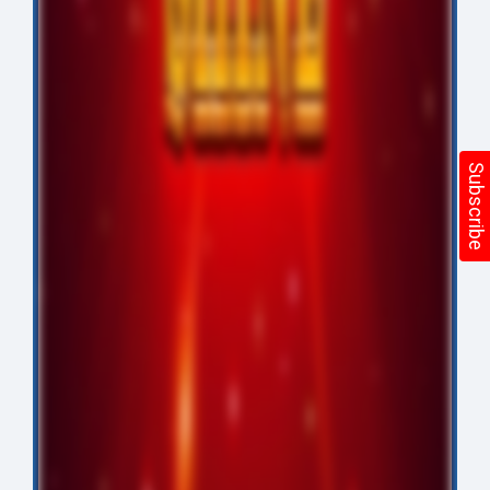
Subscribe