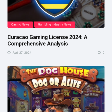
Casino News
Gambling Industry News
Curacao Gaming License 2024: A
Comprehensive Analysis
April 27, 2024
0