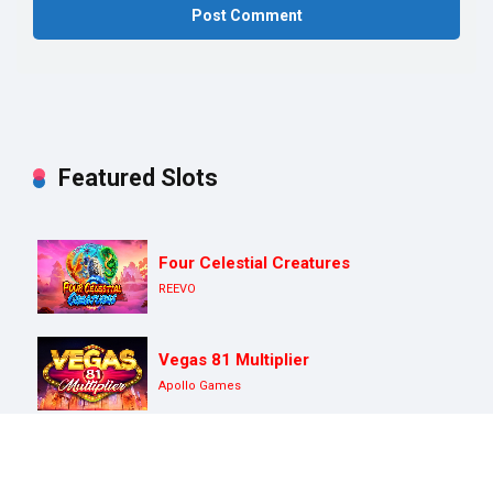
Featured Slots
Four Celestial Creatures
REEVO
Vegas 81 Multiplier
Apollo Games
Wild Blaster
Adell