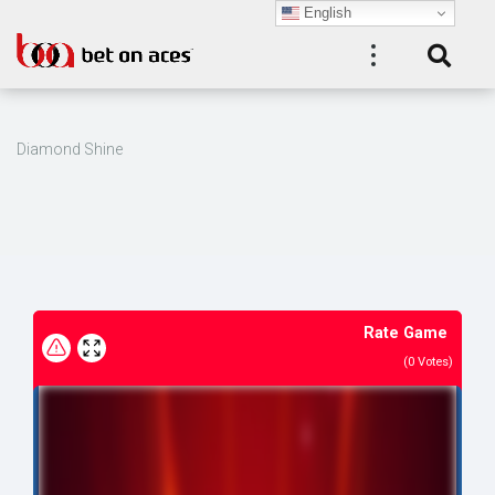
English
Diamond Shine
Rate Game
(
0
Votes)