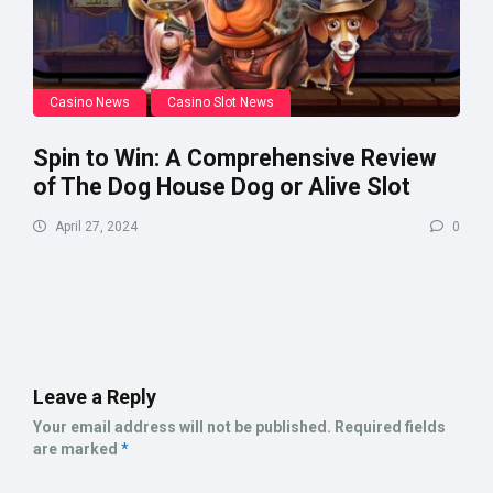
Casino News
Casino Slot News
Spin to Win: A Comprehensive Review
of The Dog House Dog or Alive Slot
April 27, 2024
0
Leave a Reply
Your email address will not be published.
Required fields
are marked
*