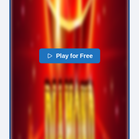
Play for Free