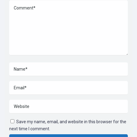
Save my name, email, and website in this browser for the
next time I comment.