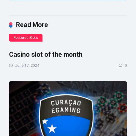
Read More
Featured Slots
Casino slot of the month
June 17, 2024
0