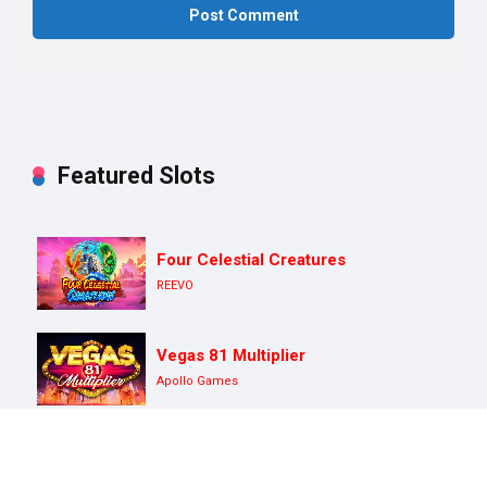
Featured Slots
Four Celestial Creatures
REEVO
Vegas 81 Multiplier
Apollo Games
Wild Blaster
Adell