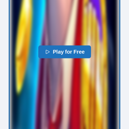
Play for Free