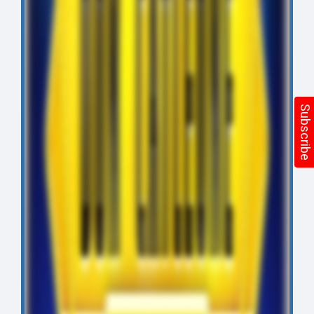
Subscribe