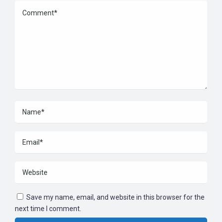
Save my name, email, and website in this browser for the
next time I comment.