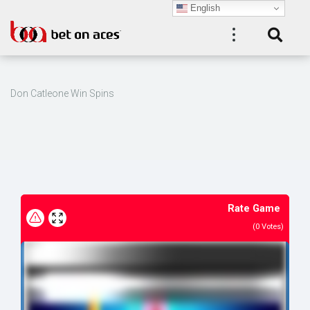
English
Don Catleone Win Spins
Rate Game
(
0
Votes)