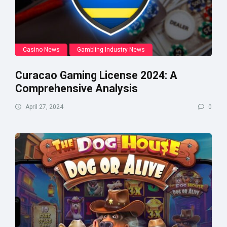
Casino News
Gambling Industry News
Curacao Gaming License 2024: A
Comprehensive Analysis
April 27, 2024
0