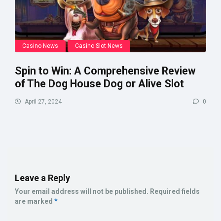
Casino News
Casino Slot News
Spin to Win: A Comprehensive Review
of The Dog House Dog or Alive Slot
April 27, 2024
0
Leave a Reply
Your email address will not be published.
Required fields
are marked
*