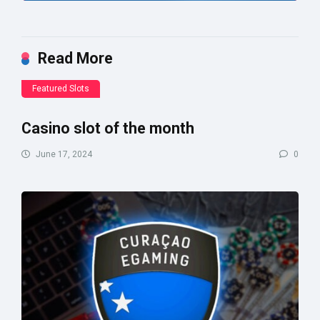
Read More
Featured Slots
Casino slot of the month
June 17, 2024
0