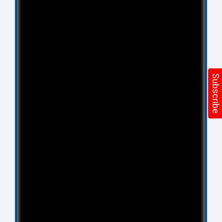
Subscribe