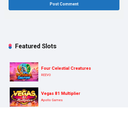
Featured Slots
Four Celestial Creatures
REEVO
Vegas 81 Multiplier
Apollo Games
Wild Blaster
Adell