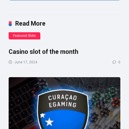
Read More
Featured Slots
Casino slot of the month
June 17, 2024
0