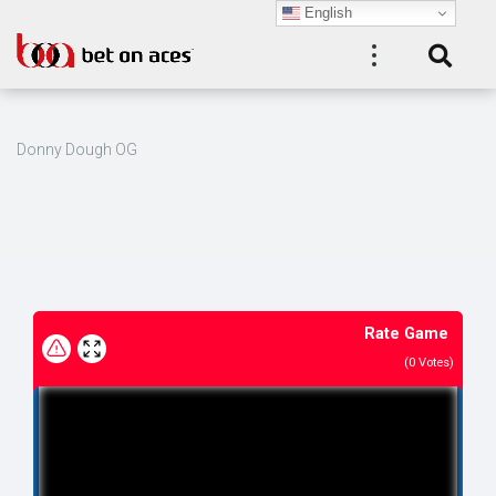
English
Donny Dough OG
Rate Game
(
0
Votes)