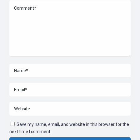
Save my name, email, and website in this browser for the
next time I comment.