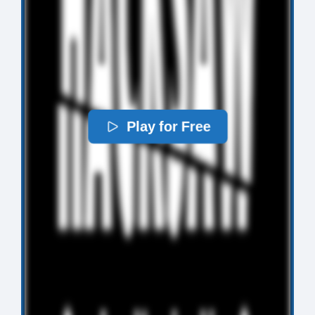
Play for Free