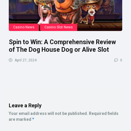
Casino News
Casino Slot News
Spin to Win: A Comprehensive Review
of The Dog House Dog or Alive Slot
April 27, 2024
0
Leave a Reply
Your email address will not be published.
Required fields
are marked
*