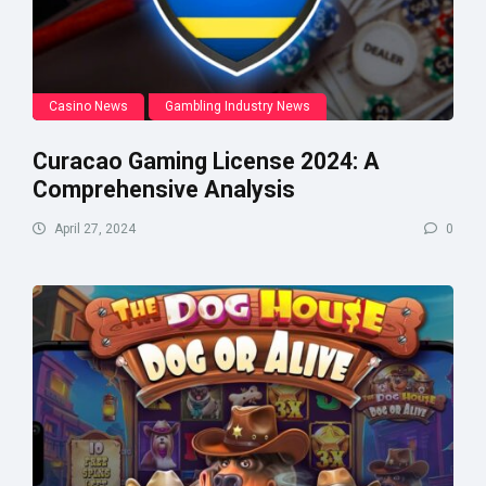
Casino News
Gambling Industry News
Curacao Gaming License 2024: A
Comprehensive Analysis
April 27, 2024
0