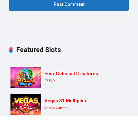
Featured Slots
Four Celestial Creatures
REEVO
Vegas 81 Multiplier
Apollo Games
Wild Blaster
Adell