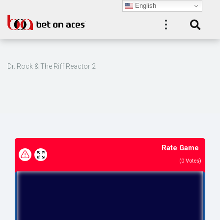
English
Dr. Rock & The Riff Reactor 2
Rate Game
(
0
Votes)