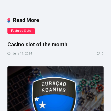
Read More
Featured Slots
Casino slot of the month
June 17, 2024
0