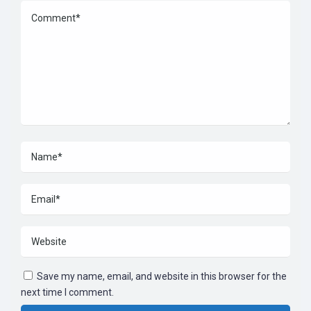
Save my name, email, and website in this browser for the
next time I comment.