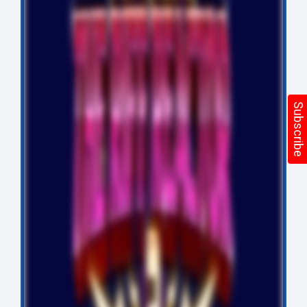
Subscribe