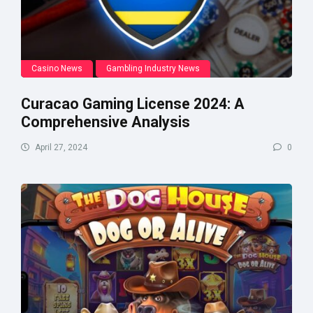
Casino News
Gambling Industry News
Curacao Gaming License 2024: A
Comprehensive Analysis
April 27, 2024
0