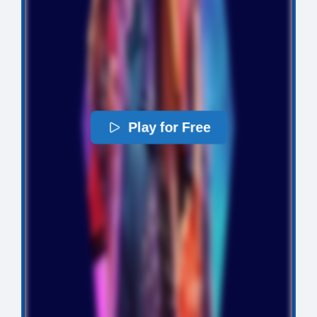
Play for Free