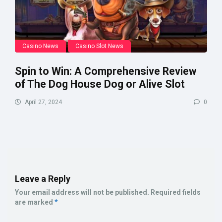
Casino News
Casino Slot News
Spin to Win: A Comprehensive Review
of The Dog House Dog or Alive Slot
April 27, 2024
0
Leave a Reply
Your email address will not be published.
Required fields
are marked
*