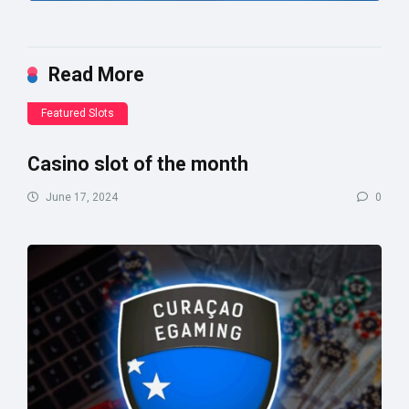
Read More
Featured Slots
Casino slot of the month
June 17, 2024
0