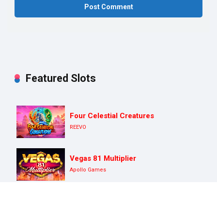
Featured Slots
Four Celestial Creatures
REEVO
Vegas 81 Multiplier
Apollo Games
Wild Blaster
Adell