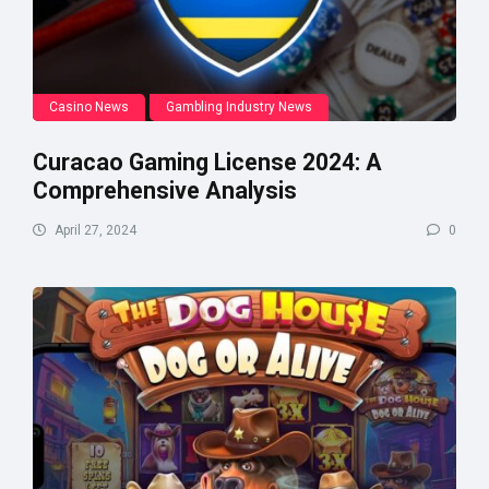
Casino News
Gambling Industry News
Curacao Gaming License 2024: A
Comprehensive Analysis
April 27, 2024
0