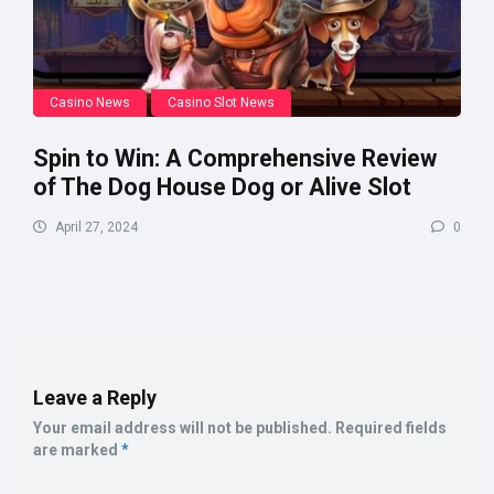
Casino News
Casino Slot News
Spin to Win: A Comprehensive Review
of The Dog House Dog or Alive Slot
April 27, 2024
0
Leave a Reply
Your email address will not be published.
Required fields
are marked
*