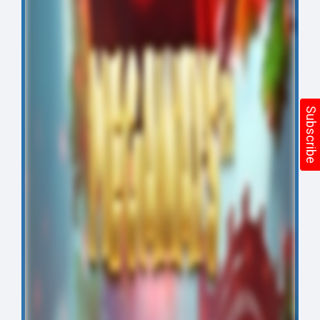
Subscribe