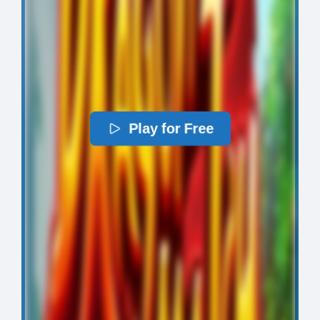
Play for Free