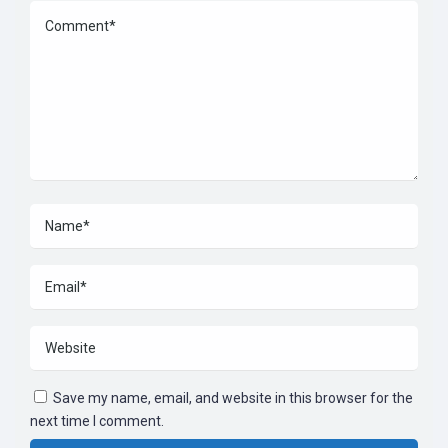
Save my name, email, and website in this browser for the
next time I comment.