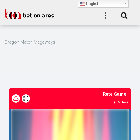
English
Dragon Match Megaways
Rate Game
(
0
Votes)