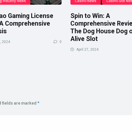
g Industry News
Casino News
Casino Slot Ne
ao Gaming License
Spin to Win: A
 A Comprehensive
Comprehensive Revie
sis
The Dog House Dog o
Alive Slot
7, 2024
0
April 27, 2024
 fields are marked
*