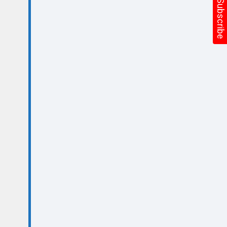
Subscribe