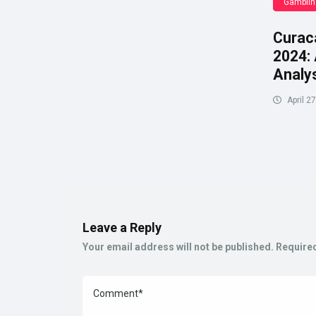
Gamblin
Curac
2024:
Analy
April 2
Leave a Reply
Your email address will not be published.
Required