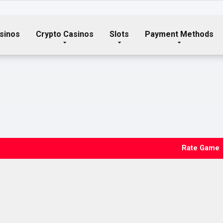
sinos
Crypto Casinos
Slots
Payment Methods
Rate Game