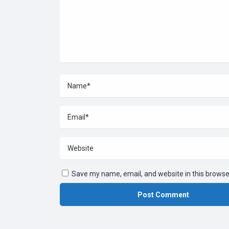
Save my name, email, and website in this browse