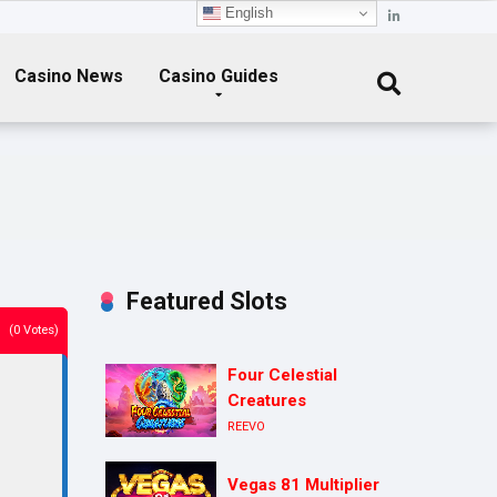
English
Casino News
Casino Guides
Featured Slots
(
0
Votes)
Four Celestial
Creatures
REEVO
Vegas 81 Multiplier