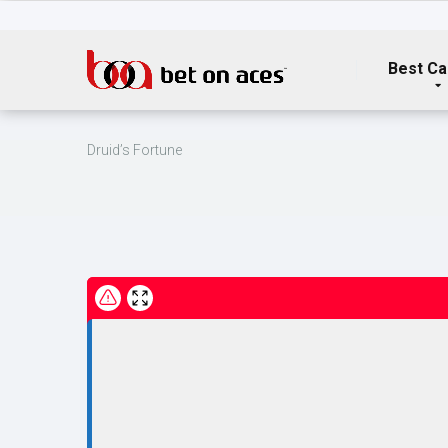
Best Ca
Druid’s Fortune