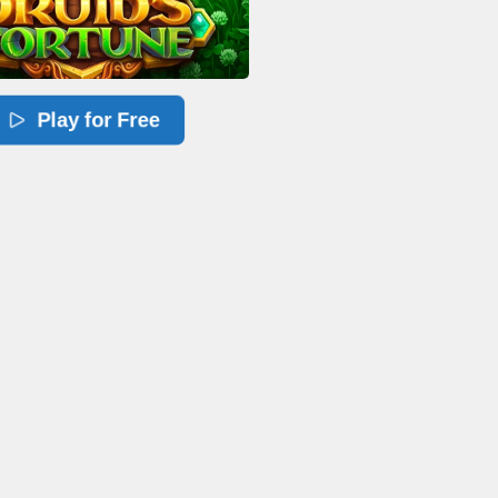
Play for Free