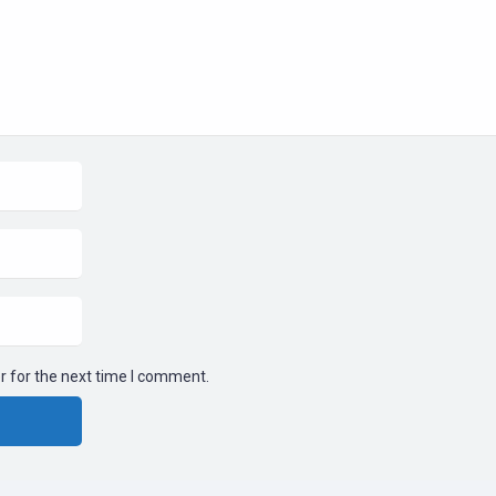
r for the next time I comment.