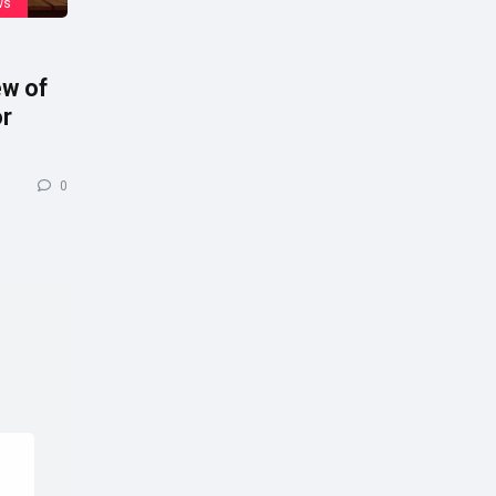
ws
w of
r
0