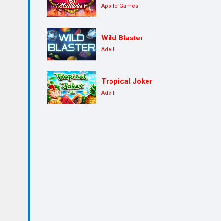
Apollo Games
Wild Blaster
Adell
Tropical Joker
Adell