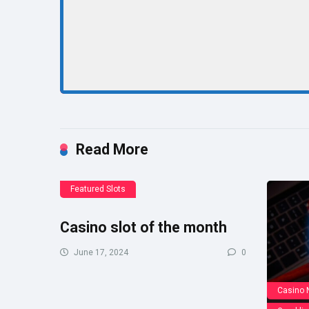
Read More
Featured Slots
Casino slot of the month
June 17, 2024
0
Casino