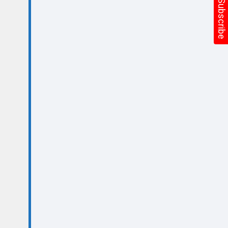
Subscribe