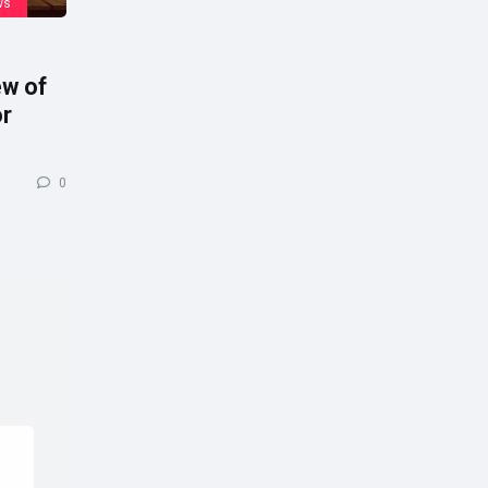
ws
w of
r
0