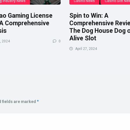
g Industry News
Casino News
Casino Slot Ne
ao Gaming License
Spin to Win: A
 A Comprehensive
Comprehensive Revie
sis
The Dog House Dog o
Alive Slot
7, 2024
0
April 27, 2024
 fields are marked
*