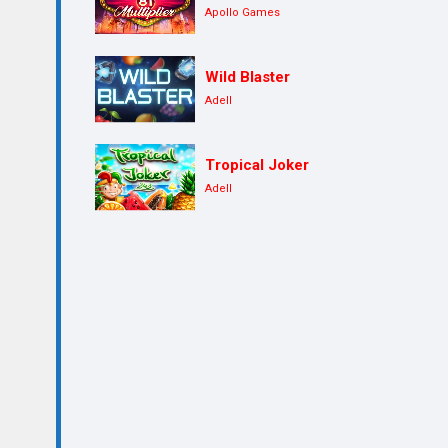
Apollo Games
Wild Blaster
Adell
Tropical Joker
Adell