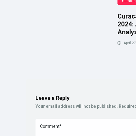
Gamblin
Curac
2024:
Analy
April 2
Leave a Reply
Your email address will not be published.
Required