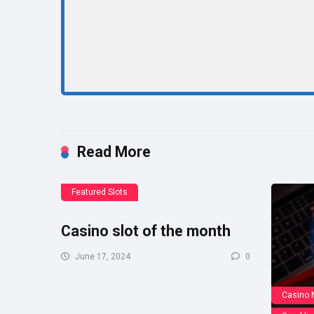
Read More
Featured Slots
Casino slot of the month
June 17, 2024
0
Casino