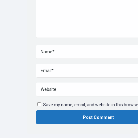
Save my name, email, and website in this browse