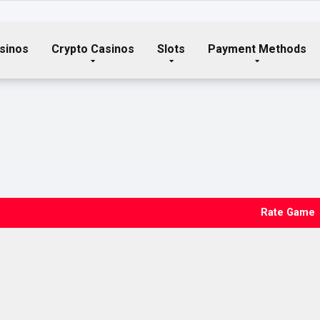
sinos
Crypto Casinos
Slots
Payment Methods
Rate Game