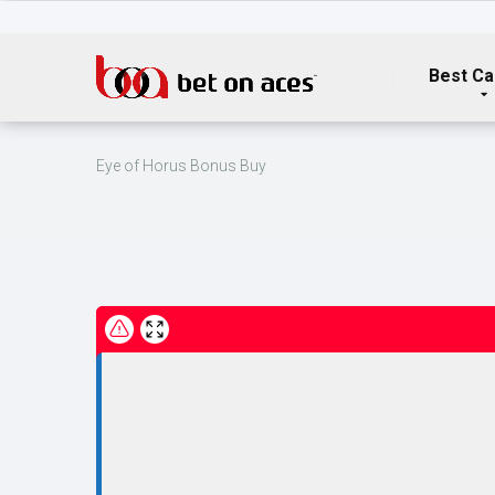
Best Ca
Eye of Horus Bonus Buy