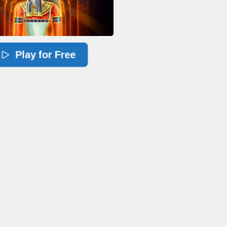
Play for Free