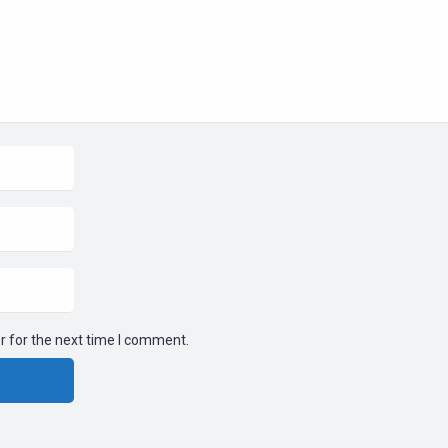
r for the next time I comment.