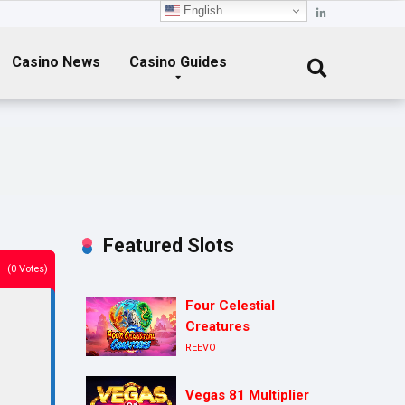
English
Casino News
Casino Guides
Featured Slots
(
0
Votes)
Four Celestial
Creatures
REEVO
Vegas 81 Multiplier