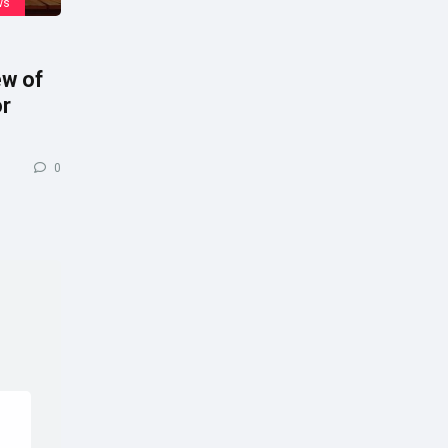
ws
w of
r
0