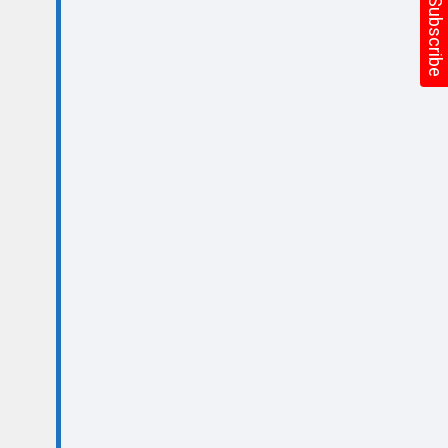
Subscribe