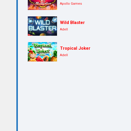
Apollo Games
Wild Blaster
Adell
Tropical Joker
Adell