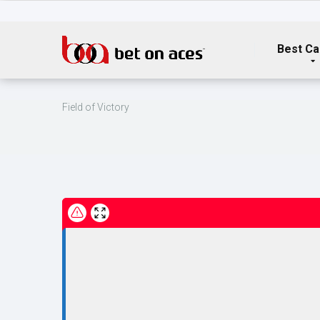
Best Ca
Field of Victory