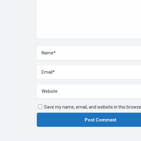
Save my name, email, and website in this browse