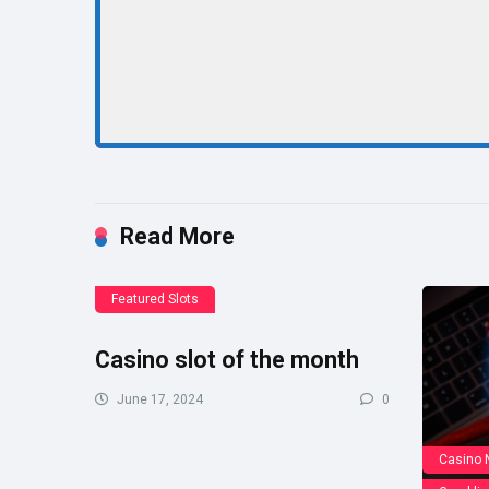
Read More
Featured Slots
Casino slot of the month
June 17, 2024
0
Casino