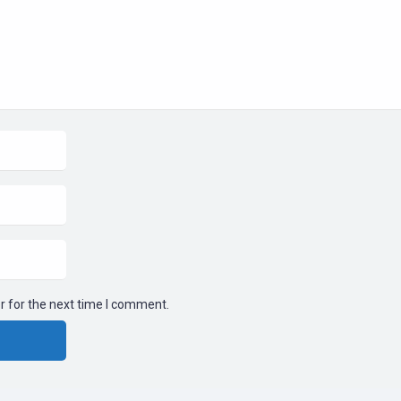
r for the next time I comment.