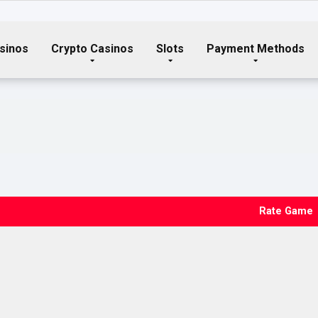
sinos
Crypto Casinos
Slots
Payment Methods
Rate Game