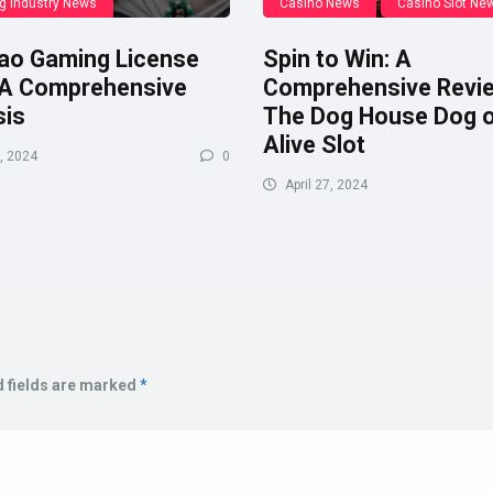
g Industry News
Casino News
Casino Slot Ne
ao Gaming License
Spin to Win: A
 A Comprehensive
Comprehensive Revie
sis
The Dog House Dog o
Alive Slot
7, 2024
0
April 27, 2024
 fields are marked
*