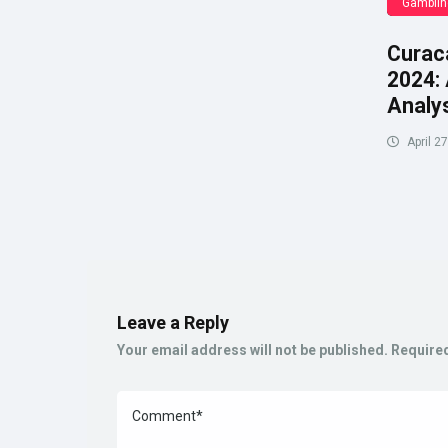
Gamblin
Curac
2024:
Analy
April 2
Leave a Reply
Your email address will not be published.
Required