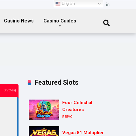
English
Casino News
Casino Guides
Featured Slots
(
0
Votes)
Four Celestial
Creatures
REEVO
Vegas 81 Multiplier