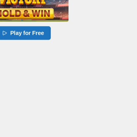
Play for Free