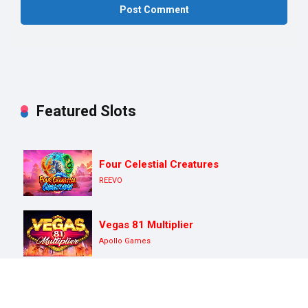
Featured Slots
Four Celestial Creatures
REEVO
Vegas 81 Multiplier
Apollo Games
Wild Blaster
Adell