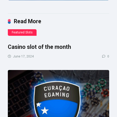
Read More
Featured Slots
Casino slot of the month
June 17, 2024
0