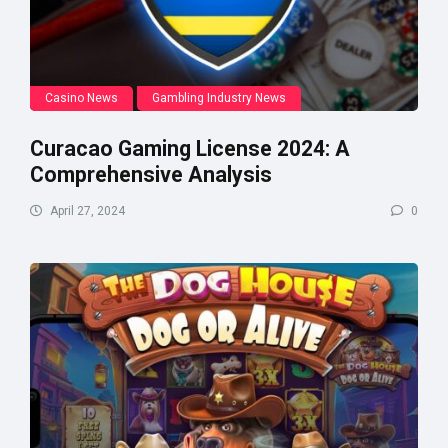
Casino News
Gambling Industry News
Curacao Gaming License 2024: A
Comprehensive Analysis
April 27, 2024
0