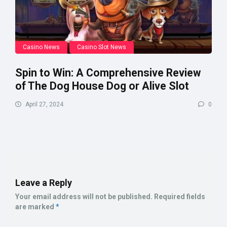
Casino News
Casino Slot News
Spin to Win: A Comprehensive Review
of The Dog House Dog or Alive Slot
April 27, 2024
0
Leave a Reply
Your email address will not be published.
Required fields
are marked
*