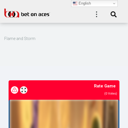
English
Flame and Storm
Rate Game
(
0
Votes)