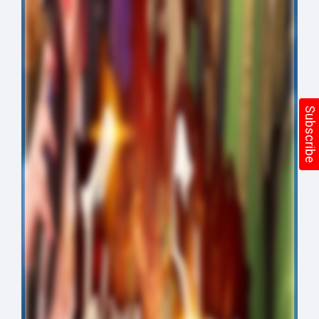
Subscribe