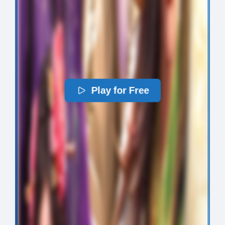
Play for Free