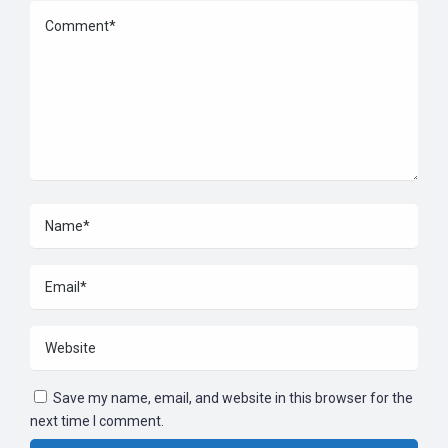
Save my name, email, and website in this browser for the
next time I comment.