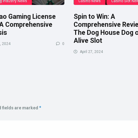
g Industry News
Casino News
Casino Slot Ne
ao Gaming License
Spin to Win: A
 A Comprehensive
Comprehensive Revie
sis
The Dog House Dog o
Alive Slot
7, 2024
0
April 27, 2024
 fields are marked
*