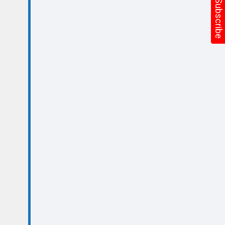
Subscribe