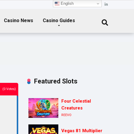
English
Casino News
Casino Guides
Featured Slots
(
0
Votes)
Four Celestial
Creatures
REEVO
Vegas 81 Multiplier