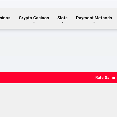
sinos
Crypto Casinos
Slots
Payment Methods
Rate Game