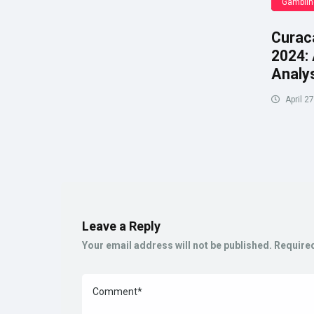
Gamblin
Curac
2024:
Analy
April 2
Leave a Reply
Your email address will not be published.
Required