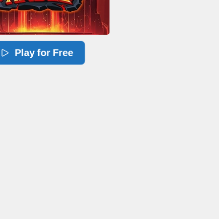
Play for Free