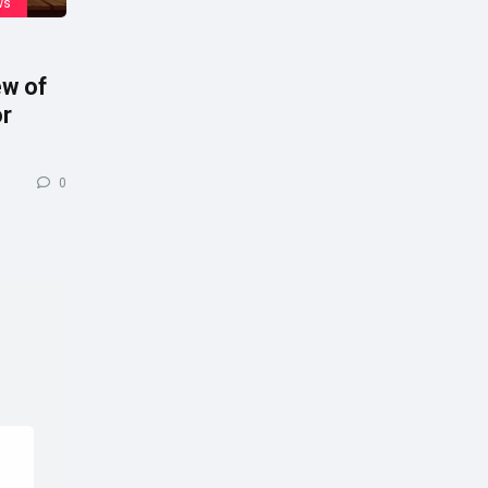
ws
w of
r
0