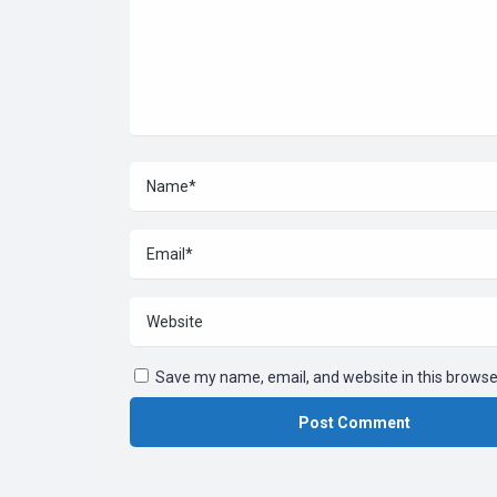
Save my name, email, and website in this browse