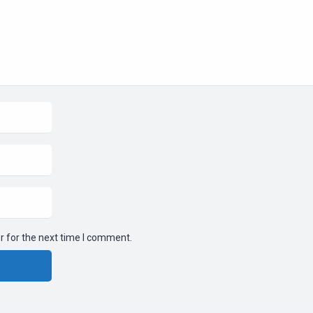
r for the next time I comment.