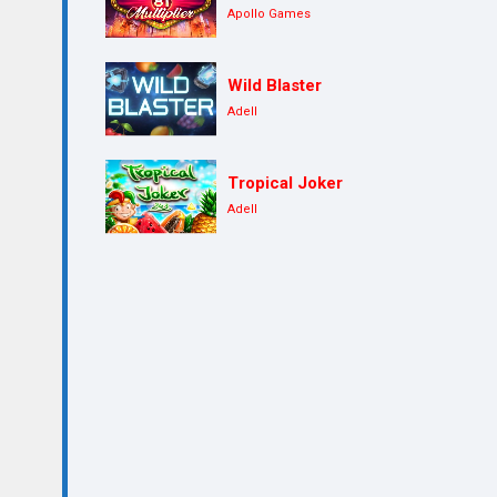
Apollo Games
Wild Blaster
Adell
Tropical Joker
Adell