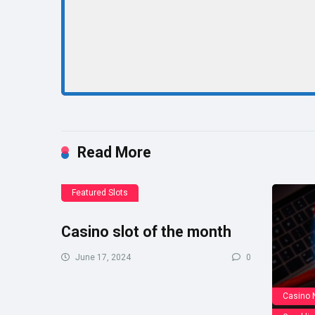
Read More
Featured Slots
Casino slot of the month
June 17, 2024
0
Casino