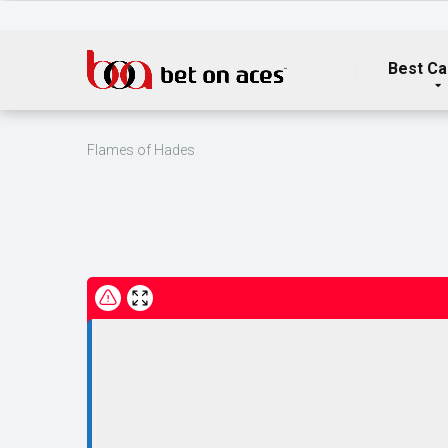
Best Ca
Flames of Hades