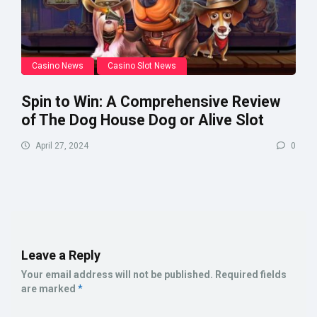
Casino News
Casino Slot News
Spin to Win: A Comprehensive Review
of The Dog House Dog or Alive Slot
April 27, 2024
0
Leave a Reply
Your email address will not be published.
Required fields
are marked
*