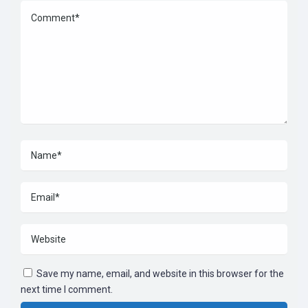
Save my name, email, and website in this browser for the
next time I comment.