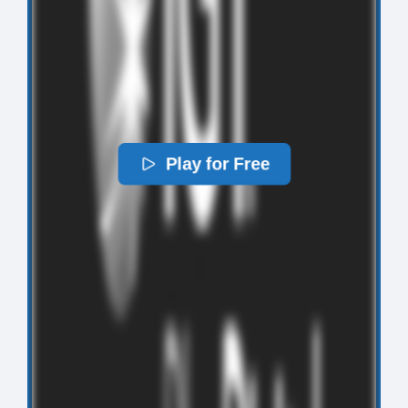
Play for Free