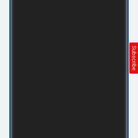
Subscribe