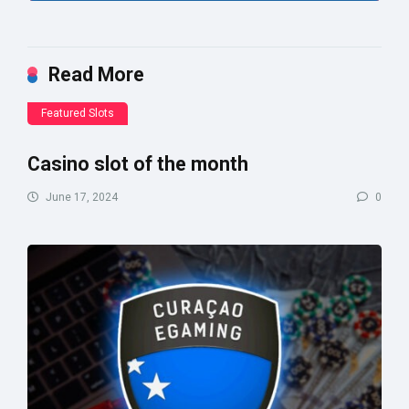
Read More
Featured Slots
Casino slot of the month
June 17, 2024
0