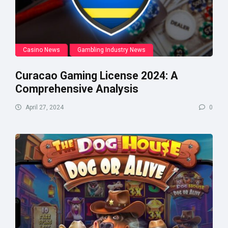
Casino News
Gambling Industry News
Curacao Gaming License 2024: A
Comprehensive Analysis
April 27, 2024
0