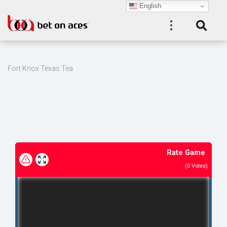
English
Fort Knox Texas Tea
Rate Game
(
0
Votes)