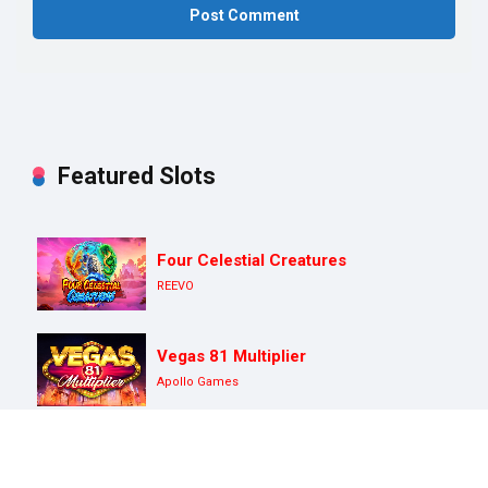
Featured Slots
Four Celestial Creatures
REEVO
Vegas 81 Multiplier
Apollo Games
Wild Blaster
Adell