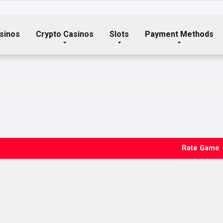
sinos
Crypto Casinos
Slots
Payment Methods
Rate Game