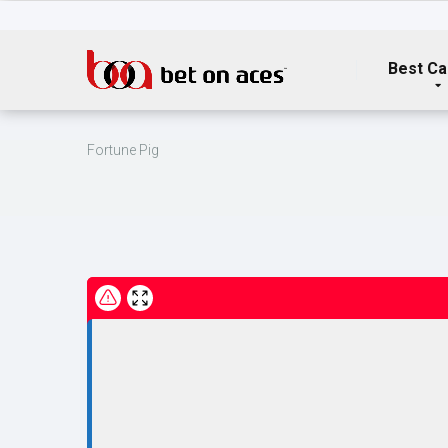
Best Ca
Fortune Pig