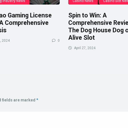
g Industry News
Casino News
Casino Slot Ne
ao Gaming License
Spin to Win: A
 A Comprehensive
Comprehensive Revie
sis
The Dog House Dog o
Alive Slot
7, 2024
0
April 27, 2024
 fields are marked
*