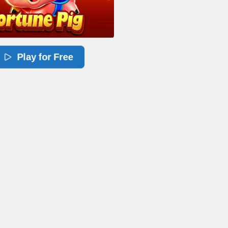
Play for Free