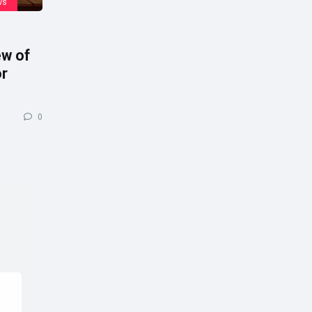
ws
w of
r
0