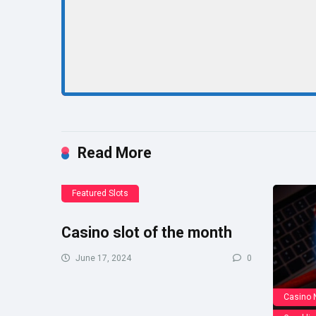
Read More
Featured Slots
Casino slot of the month
June 17, 2024
0
Casino