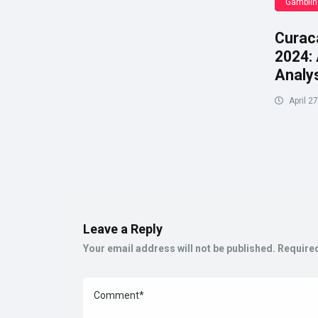
Gamblin
Curac
2024:
Analy
April 2
Leave a Reply
Your email address will not be published.
Required