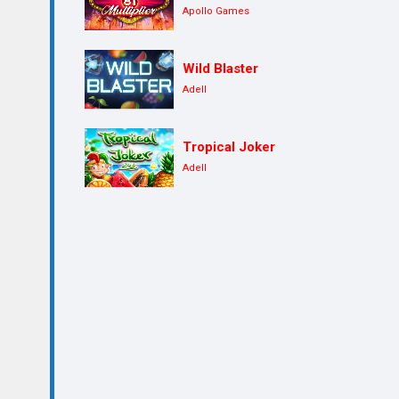
Apollo Games
Wild Blaster
Adell
Tropical Joker
Adell