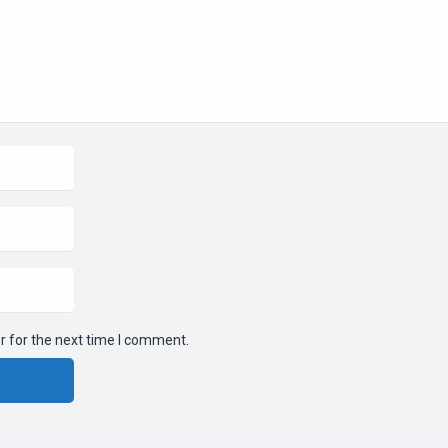
r for the next time I comment.