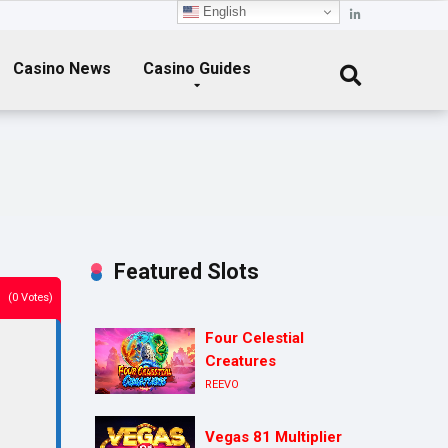
English
Casino News
Casino Guides
Featured Slots
(
0
Votes)
Four Celestial
Creatures
REEVO
Vegas 81 Multiplier