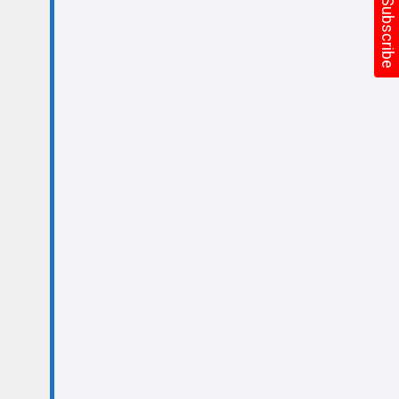
Subscribe