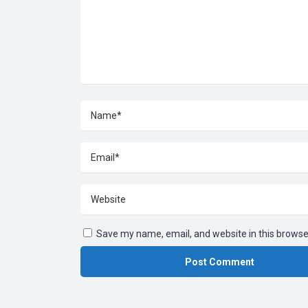
Save my name, email, and website in this browse