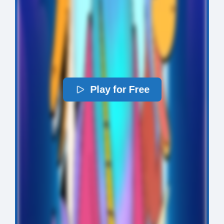
Play for Free