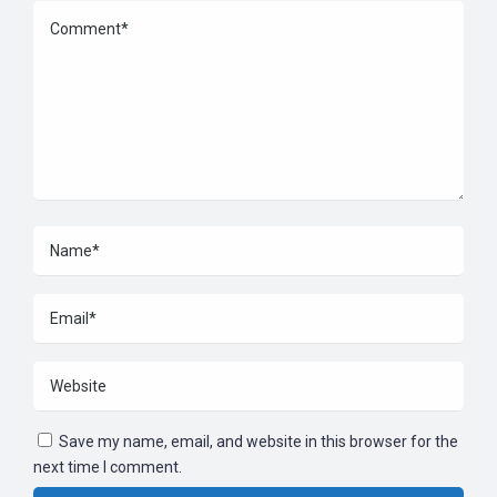
Save my name, email, and website in this browser for the
next time I comment.