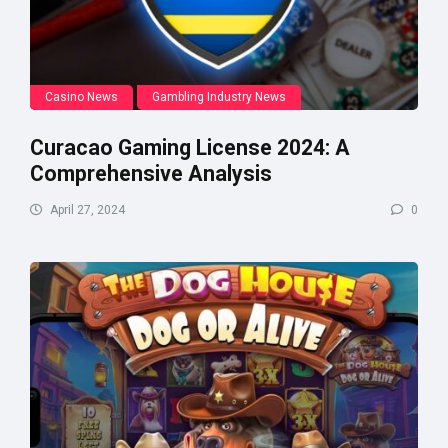
Casino News
Gambling Industry News
Curacao Gaming License 2024: A
Comprehensive Analysis
April 27, 2024
0