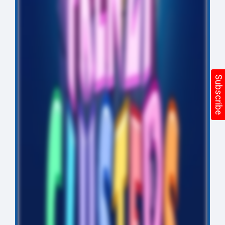
Subscribe