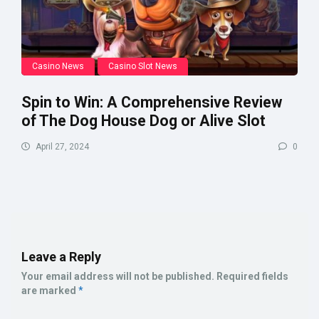
Casino News
Casino Slot News
Spin to Win: A Comprehensive Review
of The Dog House Dog or Alive Slot
April 27, 2024
0
Leave a Reply
Your email address will not be published.
Required fields
are marked
*