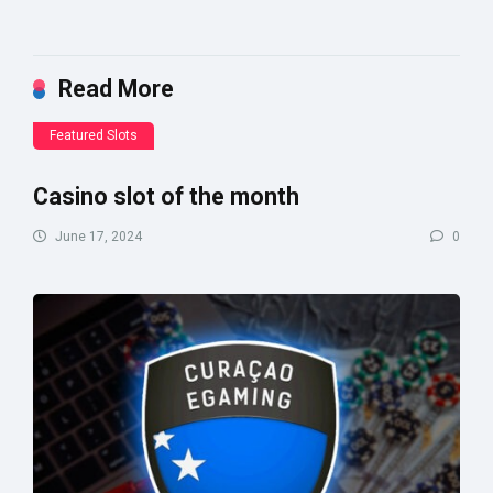
Read More
Featured Slots
Casino slot of the month
June 17, 2024
0