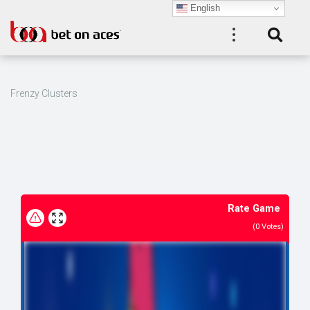
English
Frenzy Clusters
Rate Game
(
0
Votes)