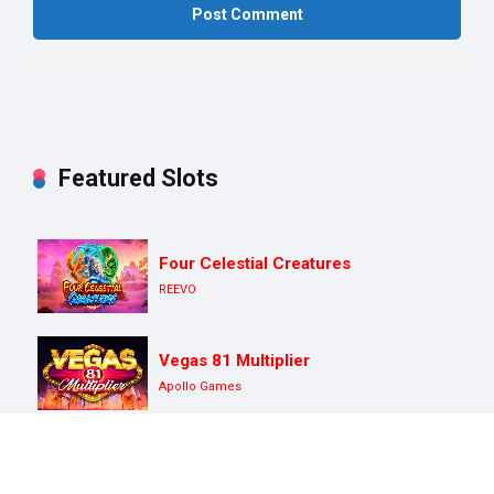
Featured Slots
Four Celestial Creatures
REEVO
Vegas 81 Multiplier
Apollo Games
Wild Blaster
Adell