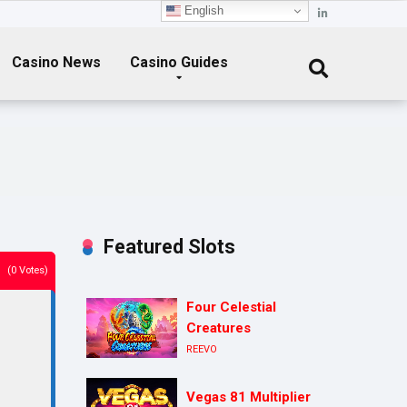
English
Casino News
Casino Guides
Featured Slots
(
0
Votes)
Four Celestial
Creatures
REEVO
Vegas 81 Multiplier