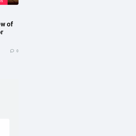
ws
w of
r
0