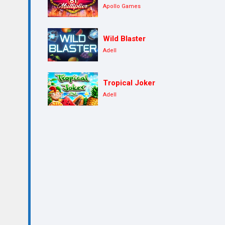
Apollo Games
Wild Blaster
Adell
Tropical Joker
Adell