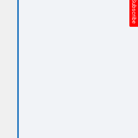
Subscribe