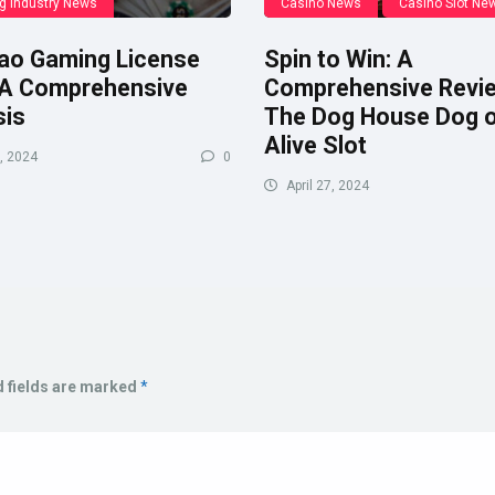
g Industry News
Casino News
Casino Slot Ne
ao Gaming License
Spin to Win: A
 A Comprehensive
Comprehensive Revie
sis
The Dog House Dog o
Alive Slot
7, 2024
0
April 27, 2024
 fields are marked
*