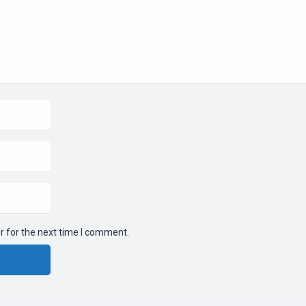
r for the next time I comment.