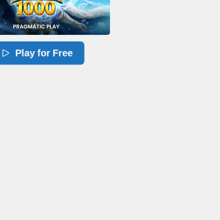
Play for Free