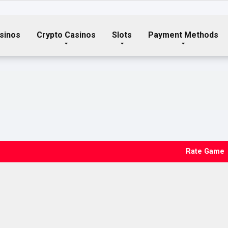
sinos
Crypto Casinos
Slots
Payment Methods
Rate Game