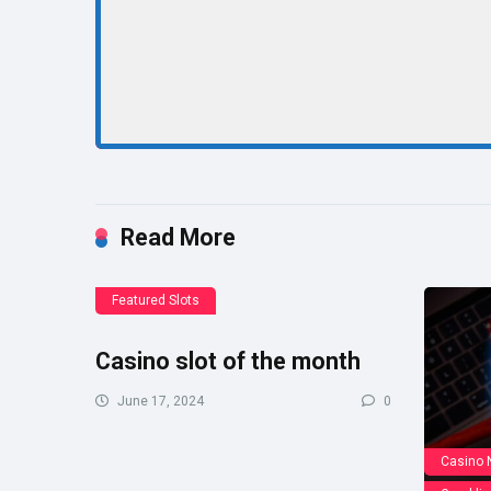
Read More
Featured Slots
Casino slot of the month
June 17, 2024
0
Casino