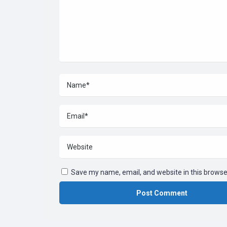
Save my name, email, and website in this browse