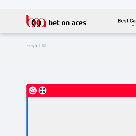
Best Ca
Freya 1000