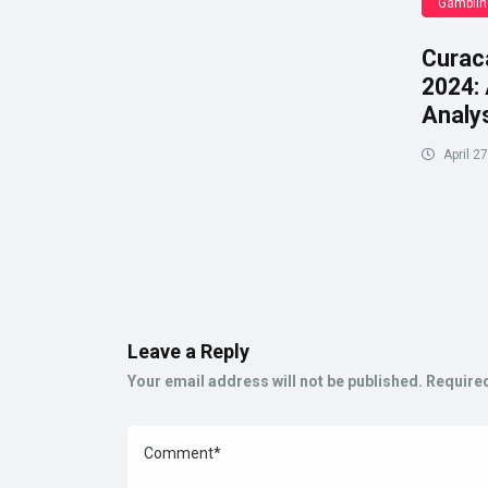
Gamblin
Curac
2024:
Analy
April 2
Leave a Reply
Your email address will not be published.
Required