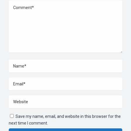
Save my name, email, and website in this browser for the
next time I comment.