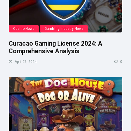
Casino News
Gambling Industry News
Curacao Gaming License 2024: A
Comprehensive Analysis
April 27, 2024
0