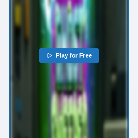
Play for Free