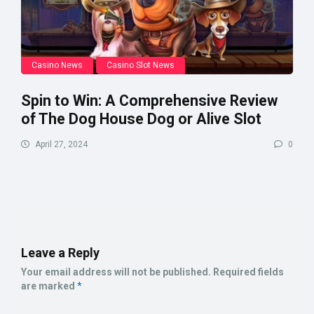
Casino News
Casino Slot News
Spin to Win: A Comprehensive Review
of The Dog House Dog or Alive Slot
April 27, 2024
0
Leave a Reply
Your email address will not be published.
Required fields
are marked
*