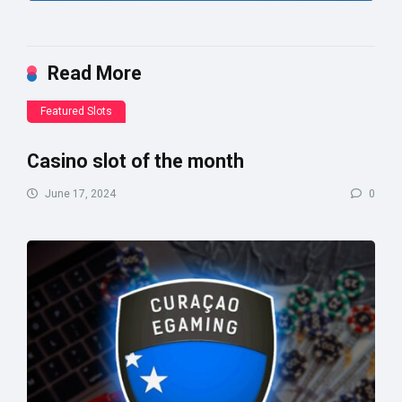
Read More
Featured Slots
Casino slot of the month
June 17, 2024
0