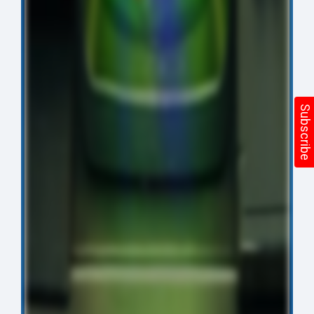
Subscribe