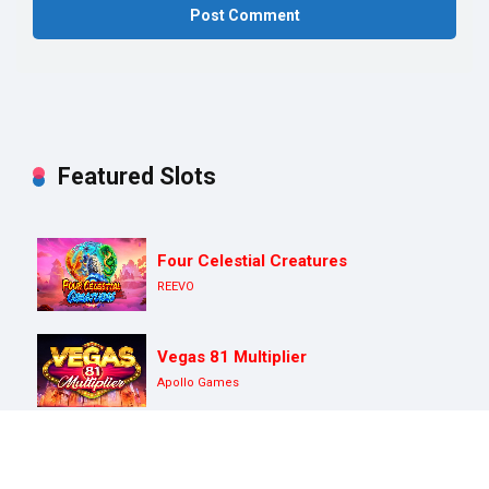
Featured Slots
Four Celestial Creatures
REEVO
Vegas 81 Multiplier
Apollo Games
Wild Blaster
Adell