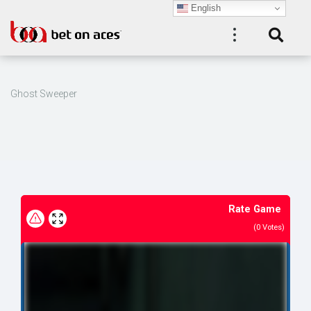
English
Ghost Sweeper
Rate Game
(
0
Votes)