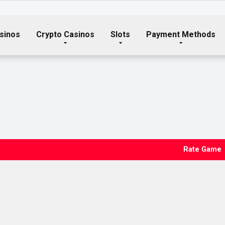
sinos
Crypto Casinos
Slots
Payment Methods
Rate Game