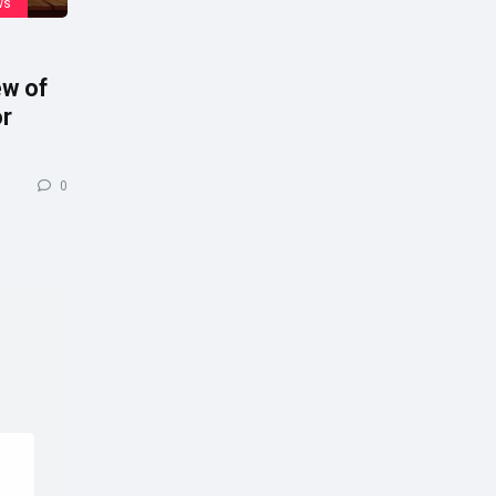
ws
w of
r
0