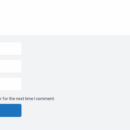
r for the next time I comment.