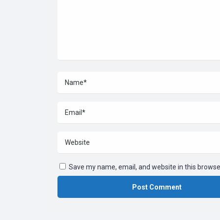
Save my name, email, and website in this browse