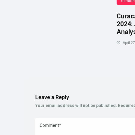
Gamblin
Curac
2024:
Analy
April 2
Leave a Reply
Your email address will not be published.
Required