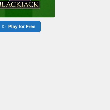
Play for Free