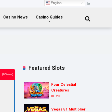
English
Casino News
Casino Guides
Featured Slots
(
0
Votes)
Four Celestial
Creatures
REEVO
Vegas 81 Multiplier