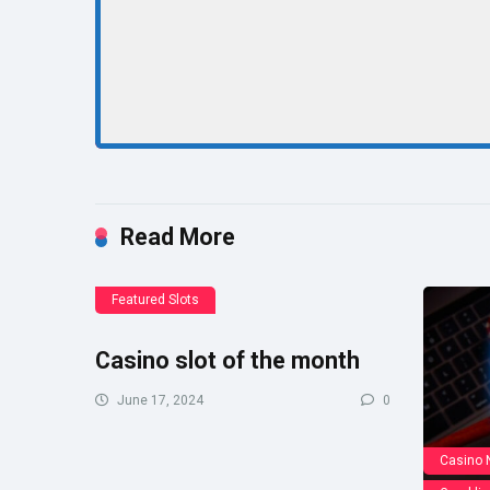
Read More
Featured Slots
Casino slot of the month
June 17, 2024
0
Casino