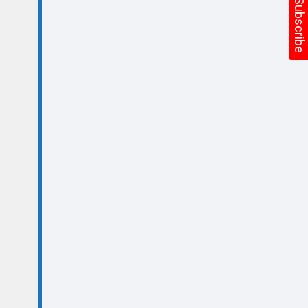
Subscribe