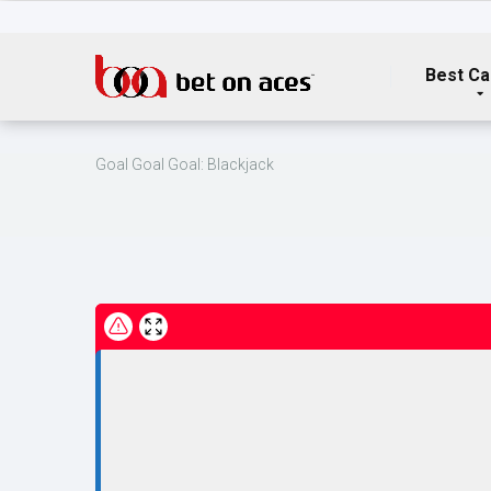
Best Ca
Goal Goal Goal: Blackjack