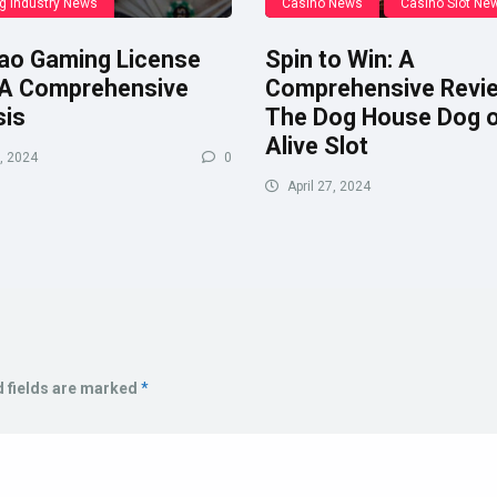
g Industry News
Casino News
Casino Slot Ne
ao Gaming License
Spin to Win: A
 A Comprehensive
Comprehensive Revie
sis
The Dog House Dog o
Alive Slot
7, 2024
0
April 27, 2024
 fields are marked
*