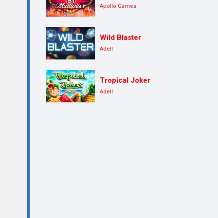
Apollo Games
Wild Blaster
Adell
Tropical Joker
Adell