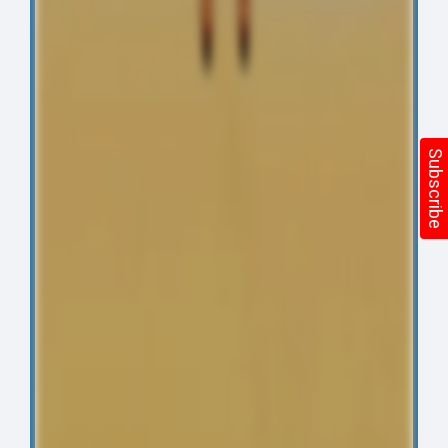
Subscribe