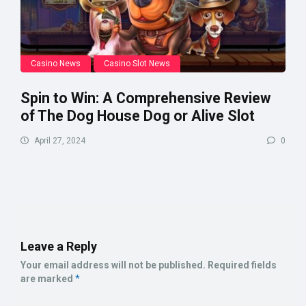
Casino News
Casino Slot News
Spin to Win: A Comprehensive Review
of The Dog House Dog or Alive Slot
April 27, 2024
0
Leave a Reply
Your email address will not be published.
Required fields
are marked
*