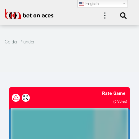
English
Golden Plunder
Rate Game
(
0
Votes)