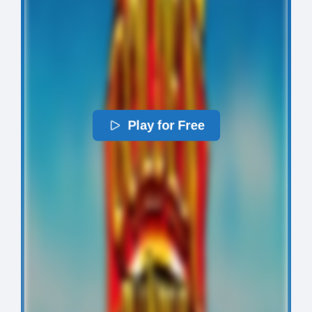
Play for Free