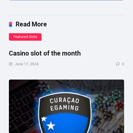
Read More
Featured Slots
Casino slot of the month
June 17, 2024
0