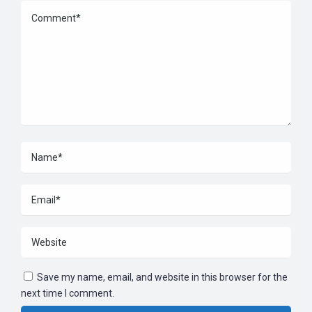
Save my name, email, and website in this browser for the
next time I comment.