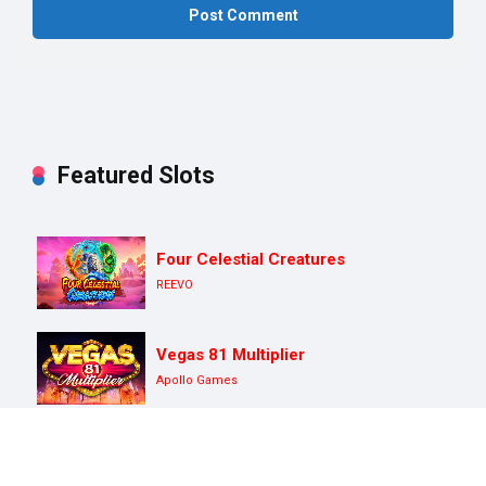
Featured Slots
Four Celestial Creatures
REEVO
Vegas 81 Multiplier
Apollo Games
Wild Blaster
Adell