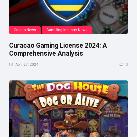
Casino News
Gambling Industry News
Curacao Gaming License 2024: A
Comprehensive Analysis
April 27, 2024
0