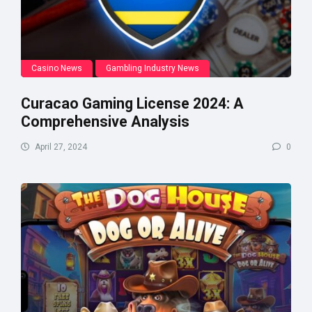
Casino News
Gambling Industry News
Curacao Gaming License 2024: A
Comprehensive Analysis
April 27, 2024
0