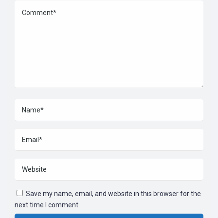
Save my name, email, and website in this browser for the
next time I comment.