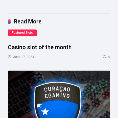
Read More
Featured Slots
Casino slot of the month
June 17, 2024
0