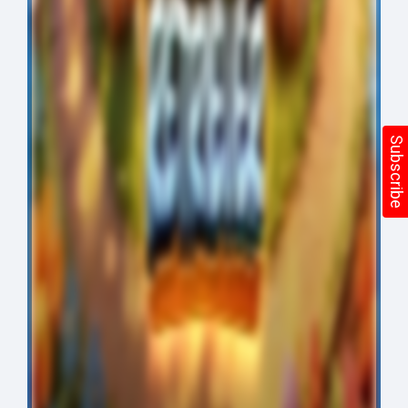
Subscribe