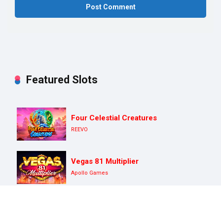
Featured Slots
Four Celestial Creatures
REEVO
Vegas 81 Multiplier
Apollo Games
Wild Blaster
Adell