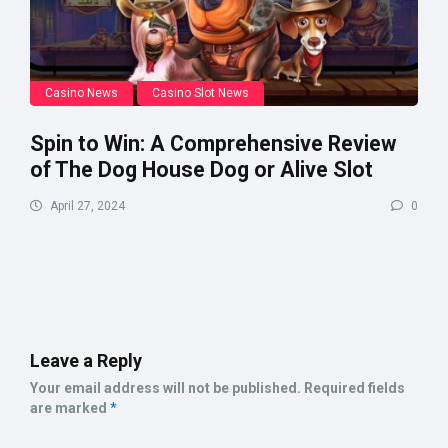
Casino News
Casino Slot News
Spin to Win: A Comprehensive Review
of The Dog House Dog or Alive Slot
April 27, 2024
0
Leave a Reply
Your email address will not be published.
Required fields
are marked
*