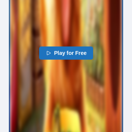
Play for Free