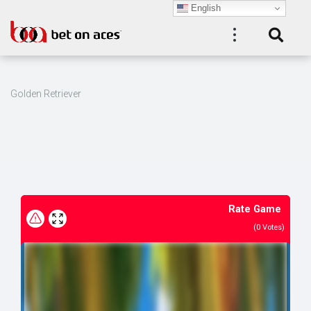
English
Golden Retriever
Rate Game
(
0
Votes)