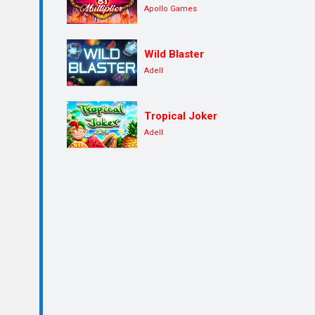
Apollo Games
Wild Blaster
Adell
Tropical Joker
Adell