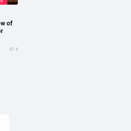
ws
w of
r
0