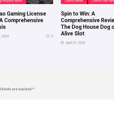
g Industry News
Casino News
Casino Slot Ne
ao Gaming License
Spin to Win: A
 A Comprehensive
Comprehensive Revie
sis
The Dog House Dog o
Alive Slot
7, 2024
0
April 27, 2024
 fields are marked
*