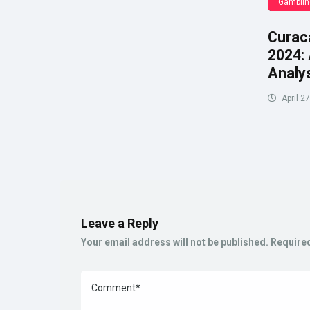
Gamblin
Curac
2024:
Analy
April 2
Leave a Reply
Your email address will not be published.
Required