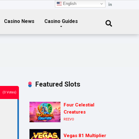
English
Casino News
Casino Guides
Featured Slots
(
0
Votes)
Four Celestial
Creatures
REEVO
Vegas 81 Multiplier