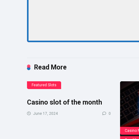
Read More
Featured Slots
Casino slot of the month
June 17, 2024
0
Casino