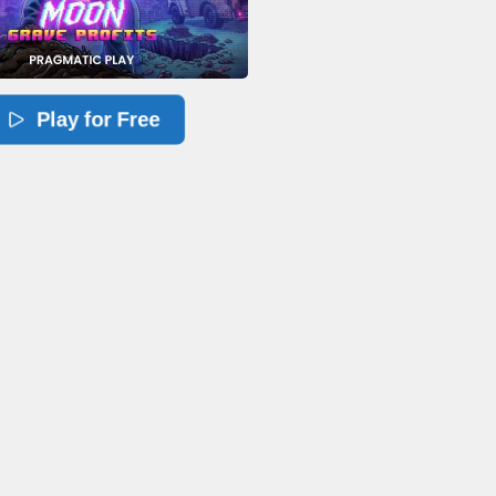
Play for Free