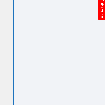
Subscribe