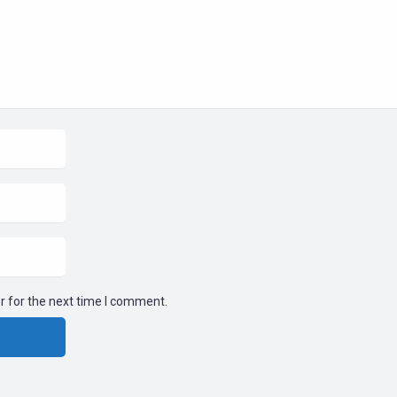
r for the next time I comment.