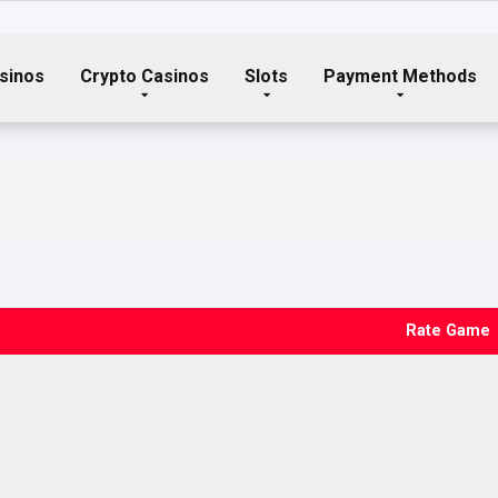
sinos
Crypto Casinos
Slots
Payment Methods
Rate Game