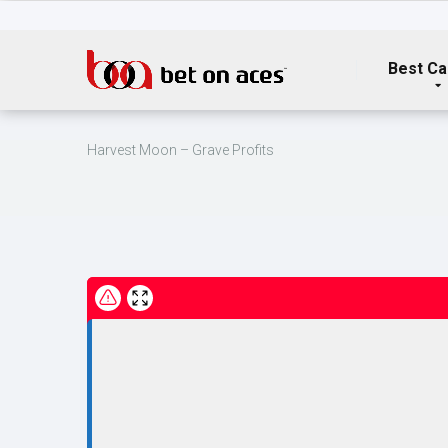
Best Ca
Harvest Moon – Grave Profits