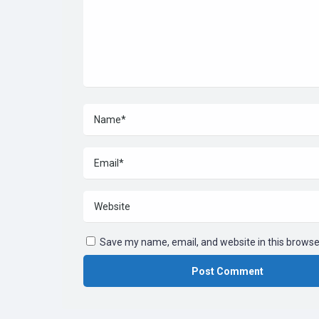
Save my name, email, and website in this browse