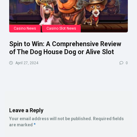
Casino News
Casino Slot News
Spin to Win: A Comprehensive Review
of The Dog House Dog or Alive Slot
April 27, 2024
0
Leave a Reply
Your email address will not be published.
Required fields
are marked
*