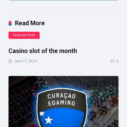
Read More
Featured Slots
Casino slot of the month
June 17, 2024
0