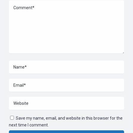
Save my name, email, and website in this browser for the
next time I comment.