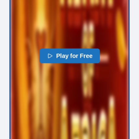
Play for Free