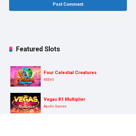
Featured Slots
Four Celestial Creatures
REEVO
Vegas 81 Multiplier
Apollo Games
Wild Blaster
Adell