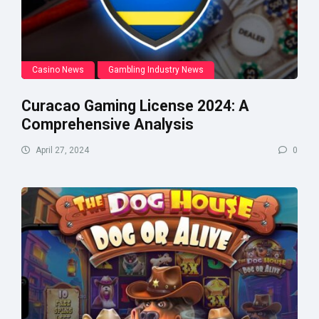
Casino News
Gambling Industry News
Curacao Gaming License 2024: A
Comprehensive Analysis
April 27, 2024
0