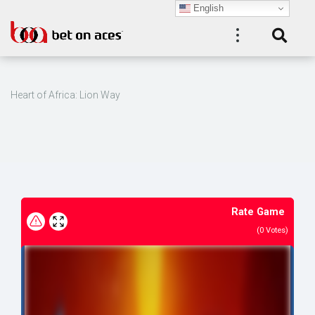
English
Heart of Africa: Lion Way
Rate Game
(
0
Votes)