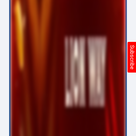
Subscribe