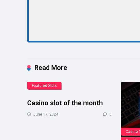
Read More
Featured Slots
Casino slot of the month
June 17, 2024
0
Casino