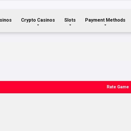
sinos
Crypto Casinos
Slots
Payment Methods
Rate Game