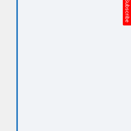
Subscribe