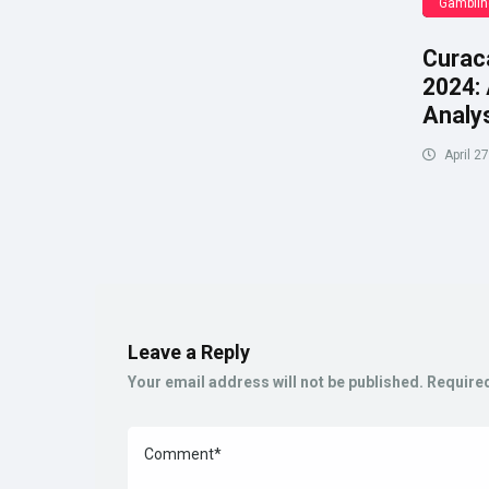
Gamblin
Curac
2024:
Analy
April 2
Leave a Reply
Your email address will not be published.
Required