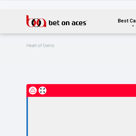
Best Ca
Heart of Gems