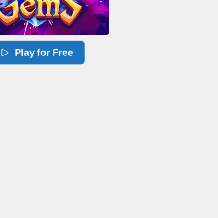
Play for Free