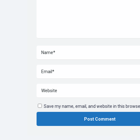
Save my name, email, and website in this browse