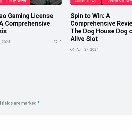
g Industry News
Casino News
Casino Slot Ne
ao Gaming License
Spin to Win: A
 A Comprehensive
Comprehensive Revie
sis
The Dog House Dog o
Alive Slot
7, 2024
0
April 27, 2024
 fields are marked
*