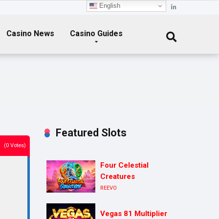
English
Casino News
Casino Guides
Featured Slots
(
0
Votes)
Four Celestial
Creatures
REEVO
Vegas 81 Multiplier