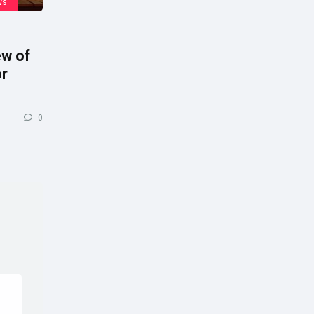
ws
w of
r
0