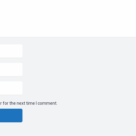
r for the next time I comment.