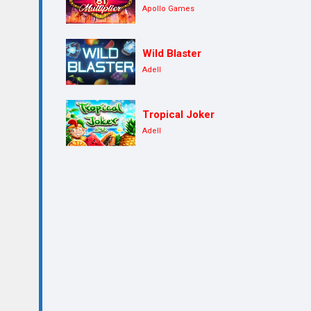
Apollo Games
Wild Blaster
Adell
Tropical Joker
Adell