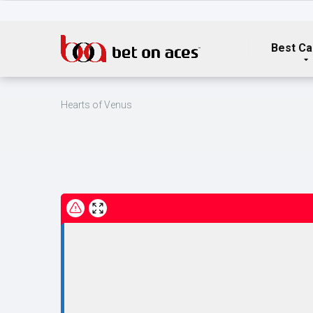
Best Ca
Hearts of Venus