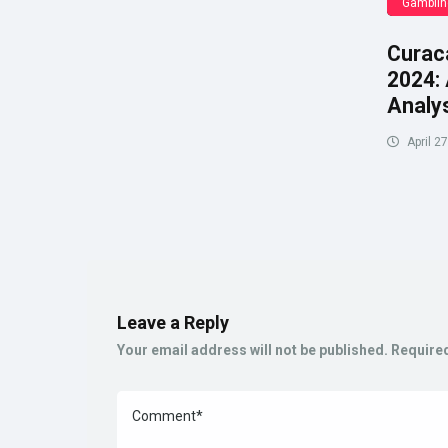
Gamblin
Curac
2024:
Analy
April 2
Leave a Reply
Your email address will not be published.
Required