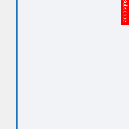
Subscribe