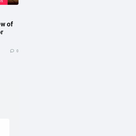
ws
w of
r
0