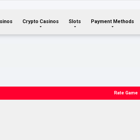
sinos
Crypto Casinos
Slots
Payment Methods
Rate Game