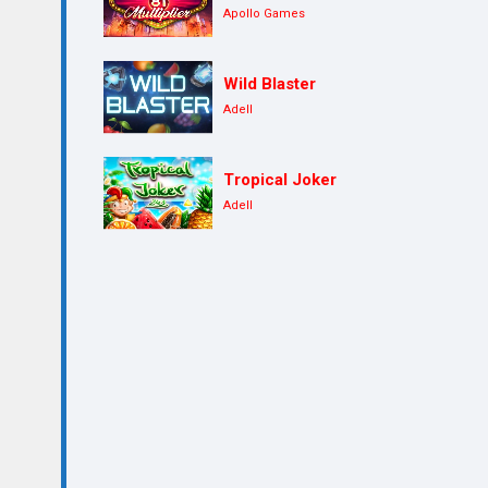
Apollo Games
Wild Blaster
Adell
Tropical Joker
Adell