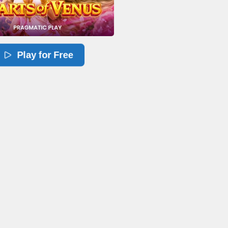
Play for Free