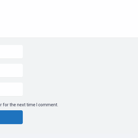
r for the next time I comment.