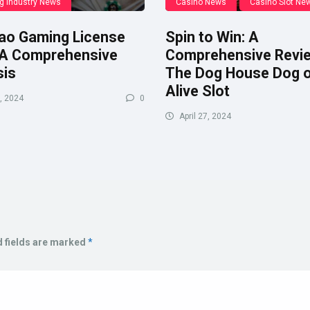
g Industry News
Casino News
Casino Slot Ne
ao Gaming License
Spin to Win: A
 A Comprehensive
Comprehensive Revie
sis
The Dog House Dog o
Alive Slot
7, 2024
0
April 27, 2024
 fields are marked
*