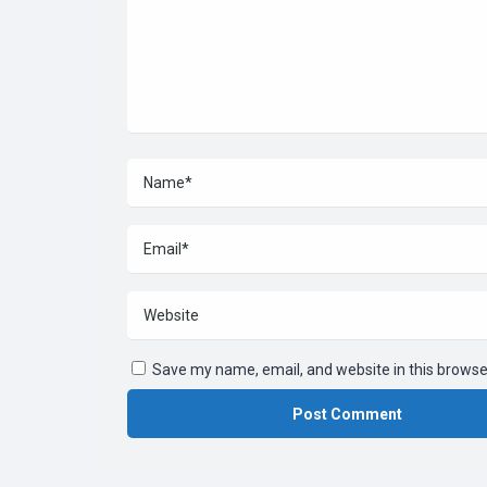
Save my name, email, and website in this browse