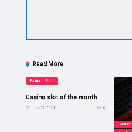
Read More
Featured Slots
Casino slot of the month
June 17, 2024
0
Casino