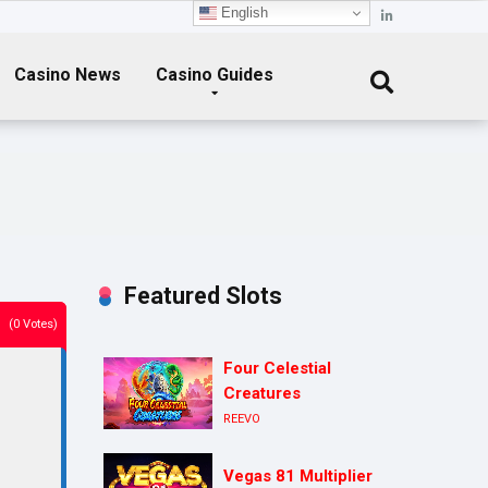
English
Casino News
Casino Guides
Featured Slots
(
0
Votes)
Four Celestial
Creatures
REEVO
Vegas 81 Multiplier