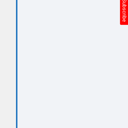
Subscribe