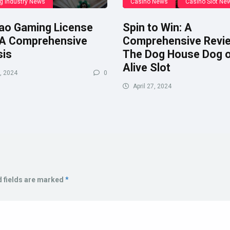
g Industry News
Casino News
Casino Slot Ne
ao Gaming License
Spin to Win: A
 A Comprehensive
Comprehensive Revie
sis
The Dog House Dog o
Alive Slot
7, 2024
0
April 27, 2024
 fields are marked
*