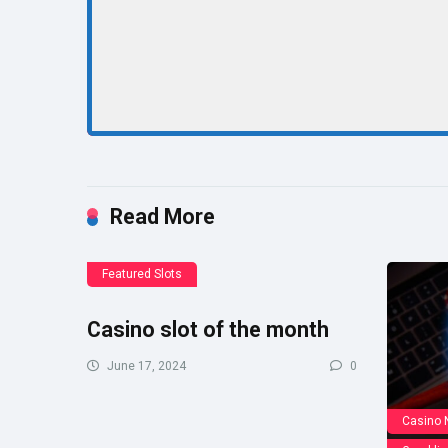
Read More
Featured Slots
Casino slot of the month
June 17, 2024
0
Casino