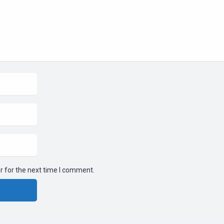
r for the next time I comment.