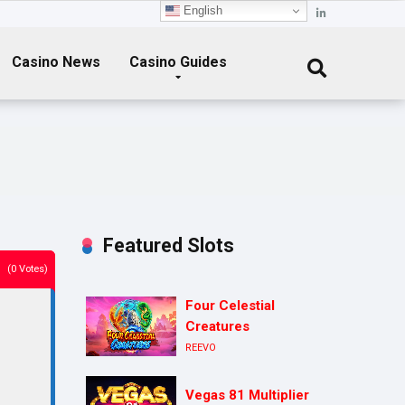
English
Casino News
Casino Guides
Featured Slots
(
0
Votes)
Four Celestial
Creatures
REEVO
Vegas 81 Multiplier