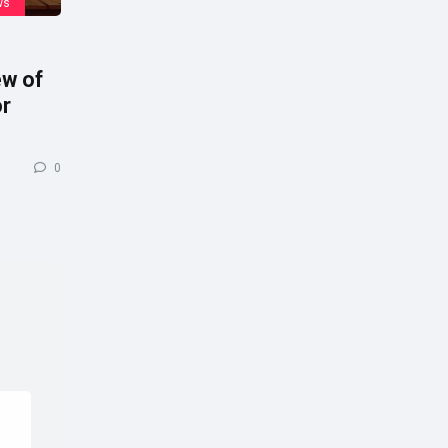
ws
w of
r
0