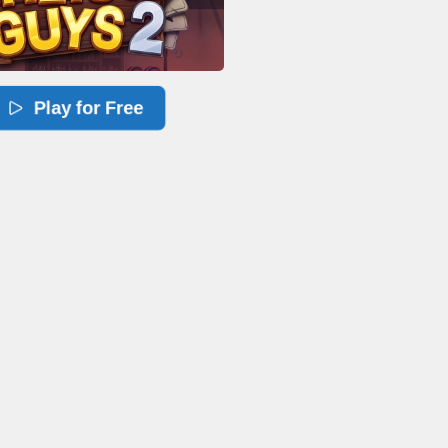
Play for Free