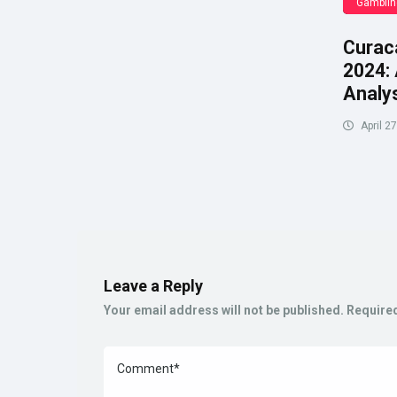
Gamblin
Curac
2024:
Analy
April 2
Leave a Reply
Your email address will not be published.
Required