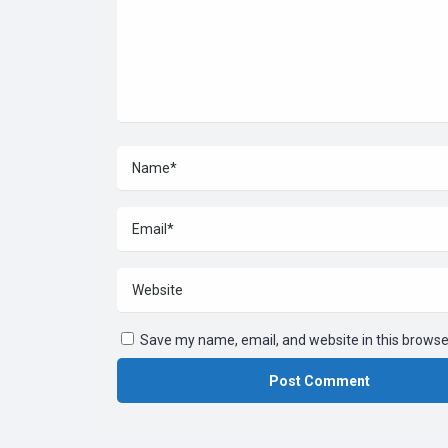
Save my name, email, and website in this browse