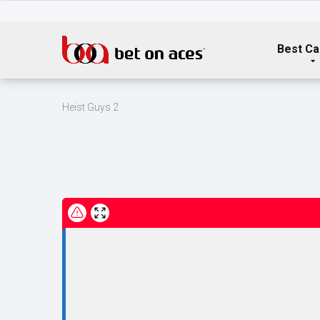
Best Ca
Heist Guys 2