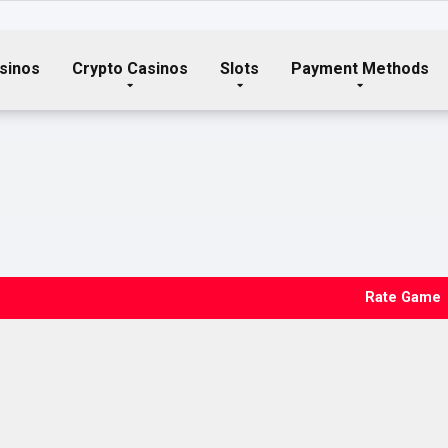
sinos
Crypto Casinos
Slots
Payment Methods
Rate Game