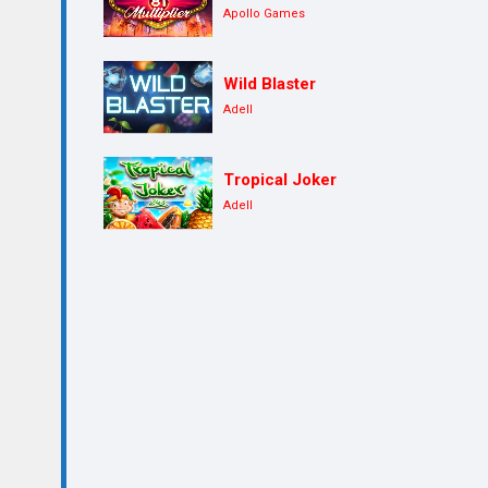
Apollo Games
Wild Blaster
Adell
Tropical Joker
Adell