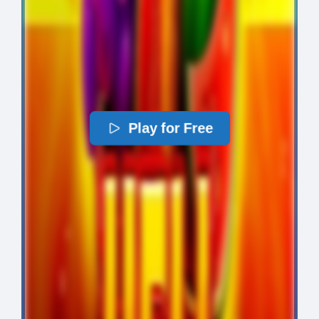
Play for Free