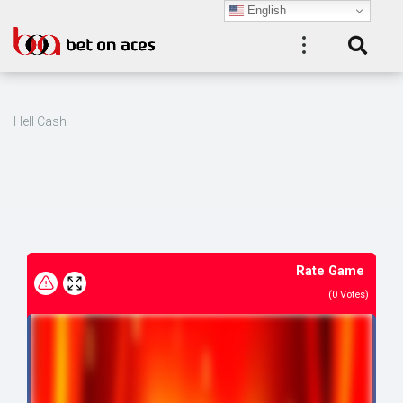
English
Hell Cash
Rate Game
(
0
Votes)