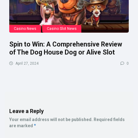
Casino News
Casino Slot News
Spin to Win: A Comprehensive Review
of The Dog House Dog or Alive Slot
April 27, 2024
0
Leave a Reply
Your email address will not be published.
Required fields
are marked
*