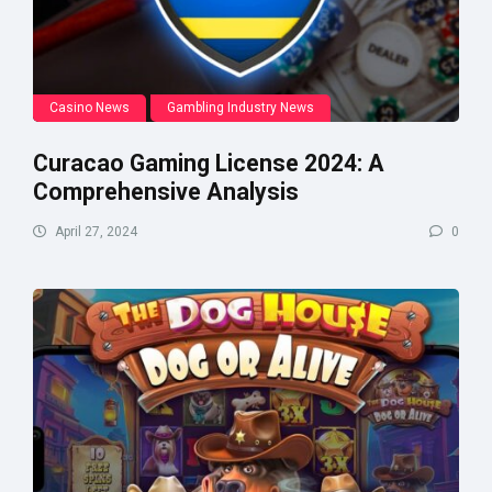
Casino News
Gambling Industry News
Curacao Gaming License 2024: A
Comprehensive Analysis
April 27, 2024
0