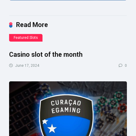
Read More
Featured Slots
Casino slot of the month
June 17, 2024
0