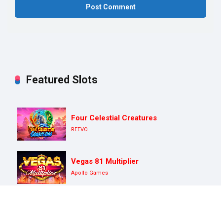
Featured Slots
Four Celestial Creatures
REEVO
Vegas 81 Multiplier
Apollo Games
Wild Blaster
Adell