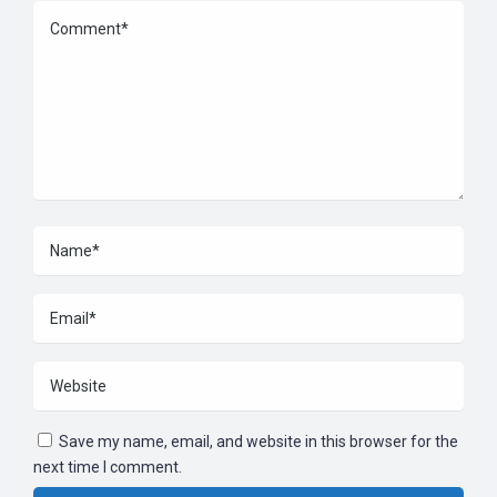
Save my name, email, and website in this browser for the
next time I comment.