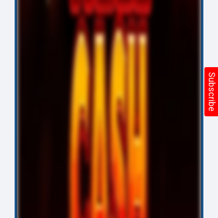
Subscribe