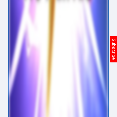
Subscribe