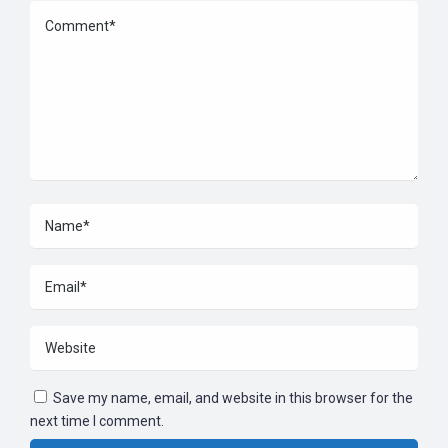
Save my name, email, and website in this browser for the
next time I comment.