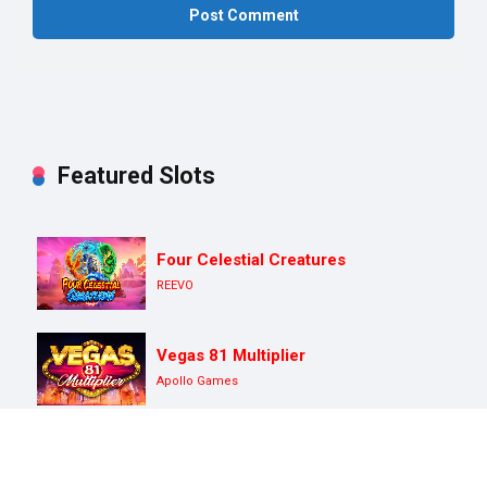
Featured Slots
Four Celestial Creatures
REEVO
Vegas 81 Multiplier
Apollo Games
Wild Blaster
Adell