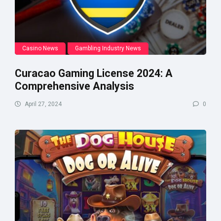
Casino News
Gambling Industry News
Curacao Gaming License 2024: A
Comprehensive Analysis
April 27, 2024
0