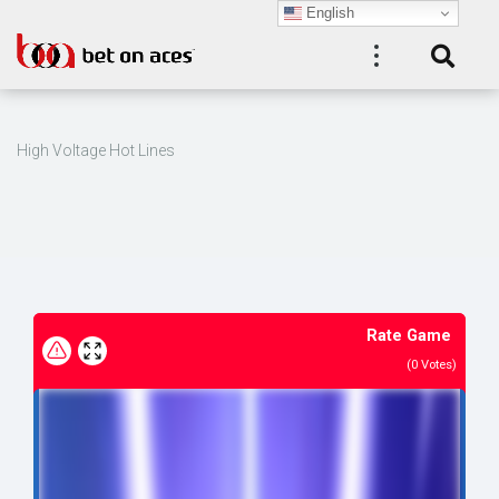
English
High Voltage Hot Lines
Rate Game
(
0
Votes)