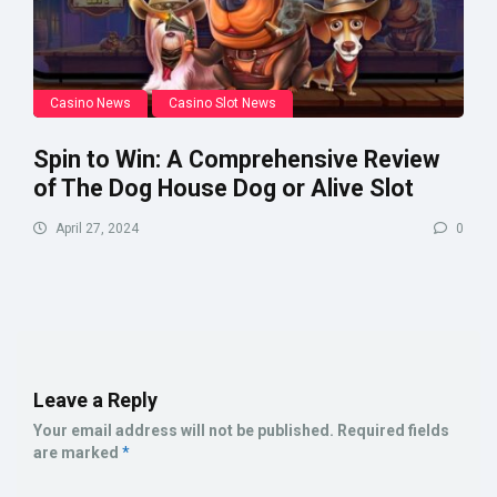
Casino News
Casino Slot News
Spin to Win: A Comprehensive Review
of The Dog House Dog or Alive Slot
April 27, 2024
0
Leave a Reply
Your email address will not be published.
Required fields
are marked
*