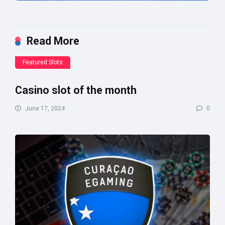
Read More
Featured Slots
Casino slot of the month
June 17, 2024
0