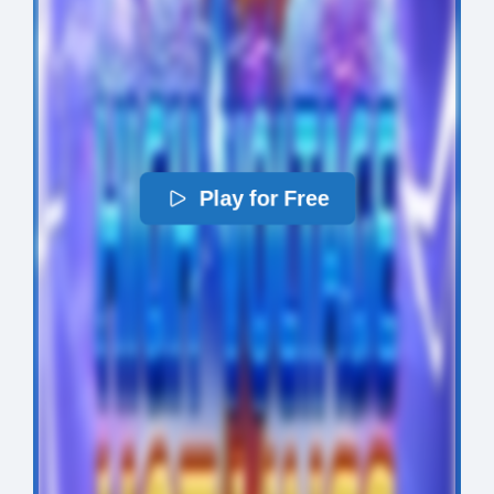
Play for Free