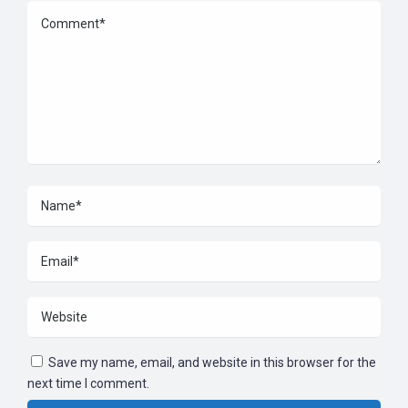
Save my name, email, and website in this browser for the
next time I comment.