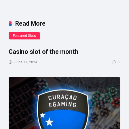
Read More
Featured Slots
Casino slot of the month
June 17, 2024
0