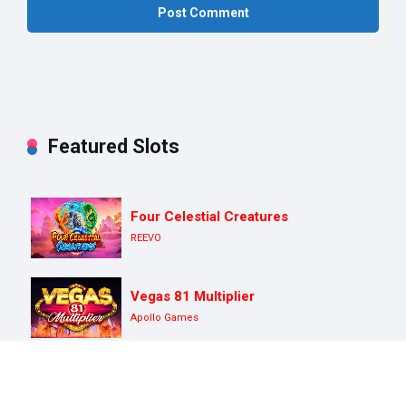
Featured Slots
Four Celestial Creatures
REEVO
Vegas 81 Multiplier
Apollo Games
Wild Blaster
Adell