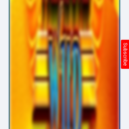
Subscribe