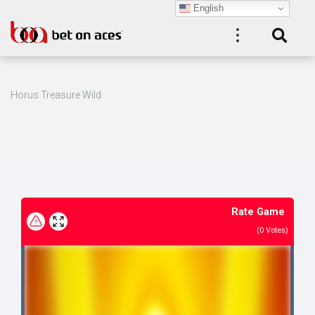
English
Horus Treasure Wild
Rate Game
(
0
Votes)