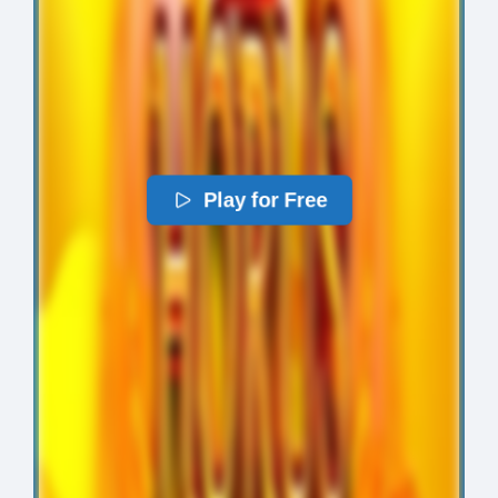
Play for Free