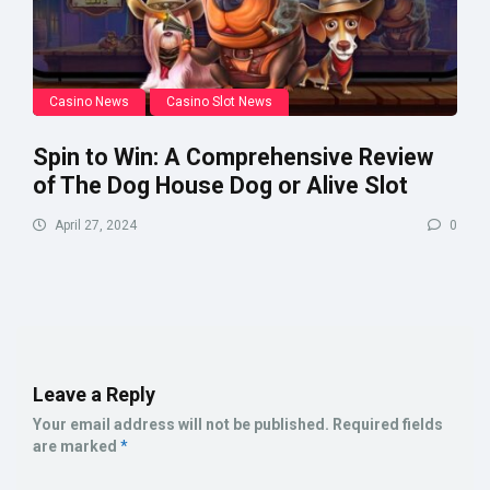
Casino News
Casino Slot News
Spin to Win: A Comprehensive Review
of The Dog House Dog or Alive Slot
April 27, 2024
0
Leave a Reply
Your email address will not be published.
Required fields
are marked
*