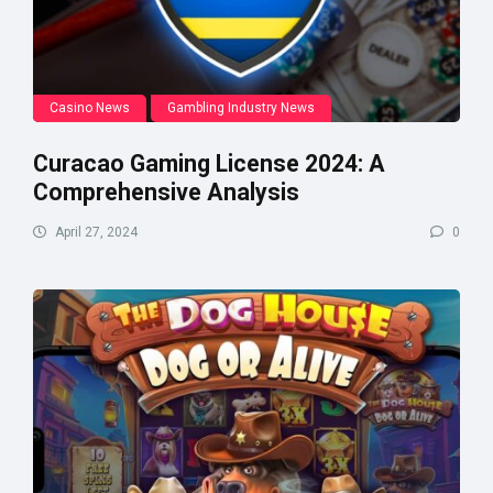
Casino News
Gambling Industry News
Curacao Gaming License 2024: A
Comprehensive Analysis
April 27, 2024
0