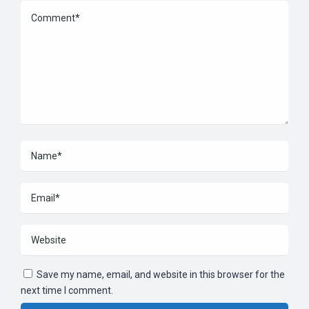
Save my name, email, and website in this browser for the
next time I comment.