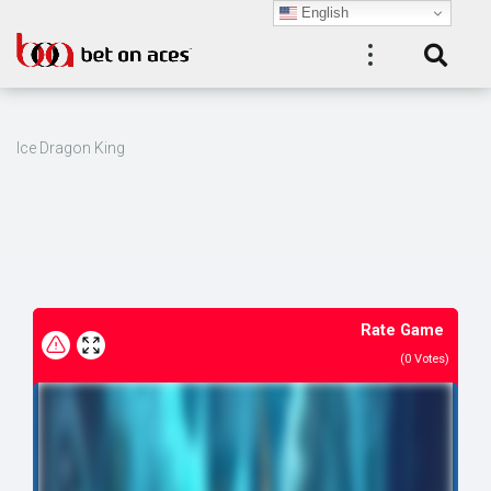
English
Ice Dragon King
Rate Game
(
0
Votes)