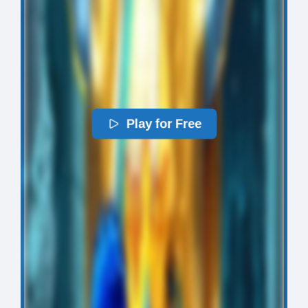
Play for Free