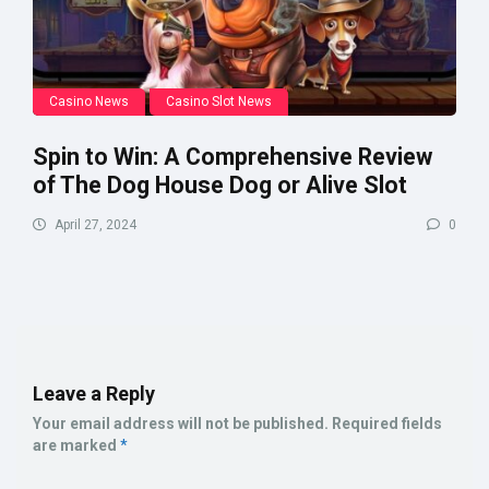
Casino News
Casino Slot News
Spin to Win: A Comprehensive Review
of The Dog House Dog or Alive Slot
April 27, 2024
0
Leave a Reply
Your email address will not be published.
Required fields
are marked
*