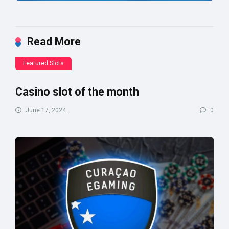
Read More
Featured Slots
Casino slot of the month
June 17, 2024
0