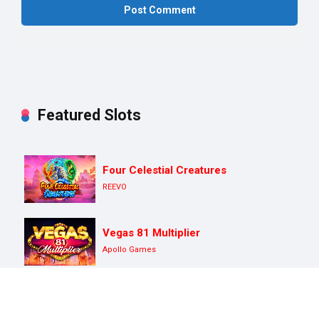
Featured Slots
Four Celestial Creatures
REEVO
Vegas 81 Multiplier
Apollo Games
Wild Blaster
Adell