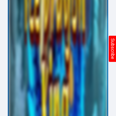
Subscribe