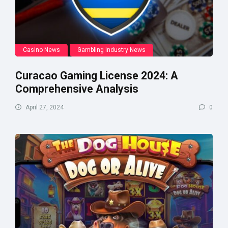
Casino News
Gambling Industry News
Curacao Gaming License 2024: A
Comprehensive Analysis
April 27, 2024
0