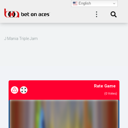
English
J Mania Triple Jam
Rate Game
(
0
Votes)