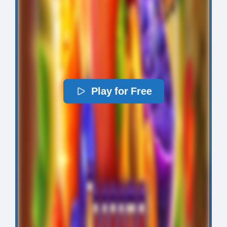
Play for Free