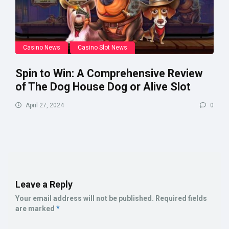
Casino News
Casino Slot News
Spin to Win: A Comprehensive Review
of The Dog House Dog or Alive Slot
April 27, 2024
0
Leave a Reply
Your email address will not be published.
Required fields
are marked
*