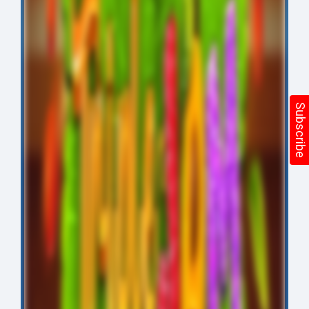
Subscribe