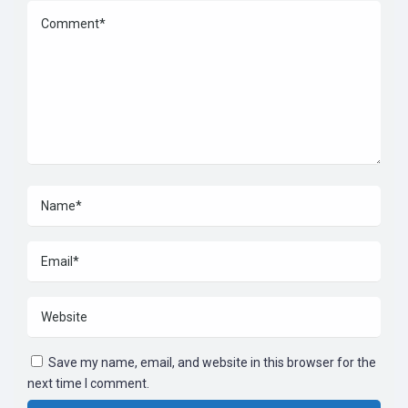
Save my name, email, and website in this browser for the
next time I comment.