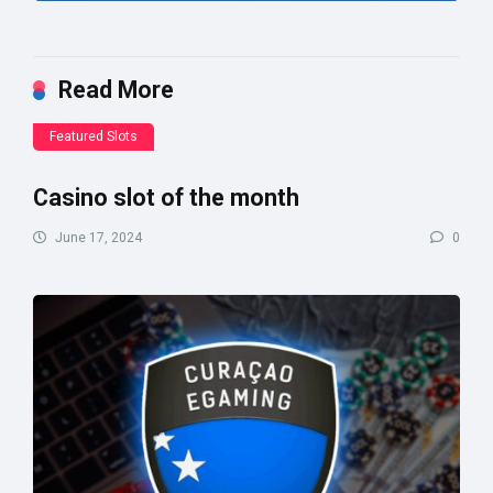
Read More
Featured Slots
Casino slot of the month
June 17, 2024
0