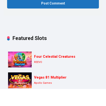
Featured Slots
Four Celestial Creatures
REEVO
Vegas 81 Multiplier
Apollo Games
Wild Blaster
Adell