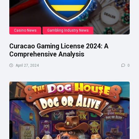
Casino News
Gambling Industry News
Curacao Gaming License 2024: A
Comprehensive Analysis
April 27, 2024
0