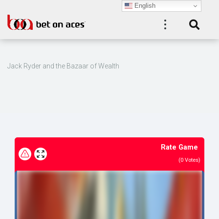
English
Jack Ryder and the Bazaar of Wealth
Rate Game
(
0
Votes)