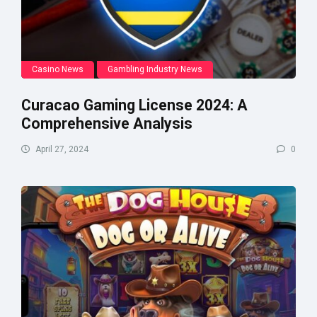
Casino News
Gambling Industry News
Curacao Gaming License 2024: A
Comprehensive Analysis
April 27, 2024
0