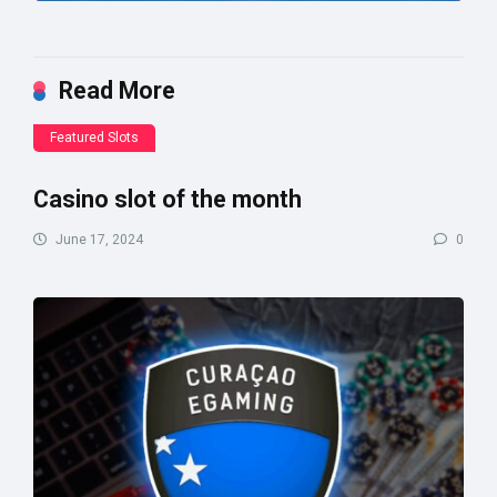
Read More
Featured Slots
Casino slot of the month
June 17, 2024
0