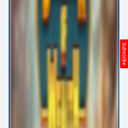
Subscribe