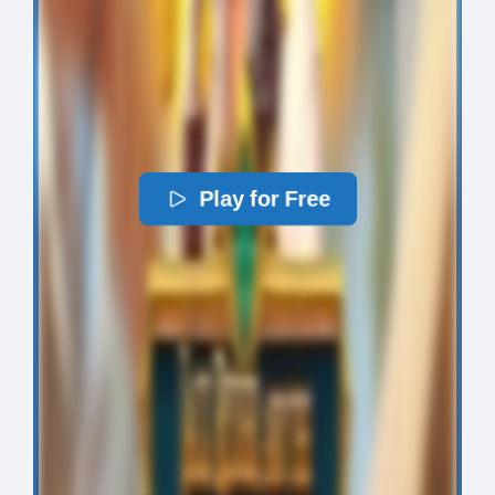
Play for Free