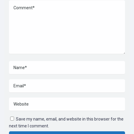
Save my name, email, and website in this browser for the
next time I comment.