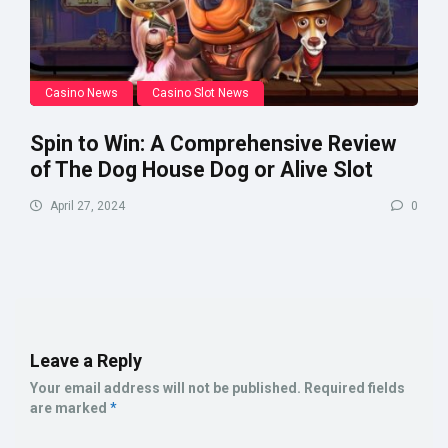
Casino News
Casino Slot News
Spin to Win: A Comprehensive Review
of The Dog House Dog or Alive Slot
April 27, 2024
0
Leave a Reply
Your email address will not be published.
Required fields
are marked
*