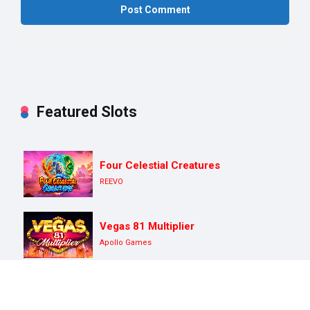
Featured Slots
Four Celestial Creatures
REEVO
Vegas 81 Multiplier
Apollo Games
Wild Blaster
Adell