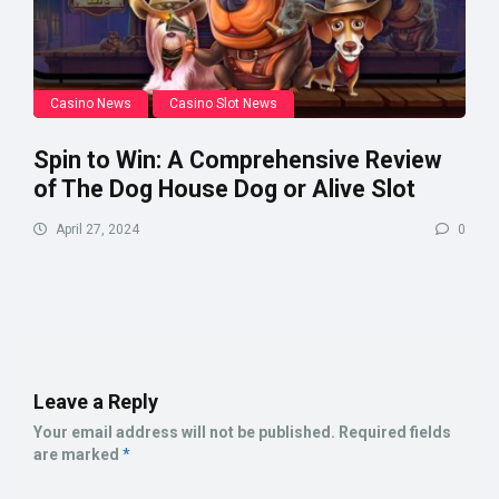
Casino News
Casino Slot News
Spin to Win: A Comprehensive Review
of The Dog House Dog or Alive Slot
April 27, 2024
0
Leave a Reply
Your email address will not be published.
Required fields
are marked
*