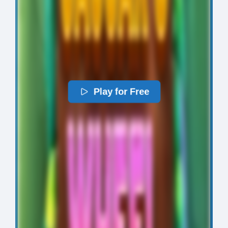
Play for Free