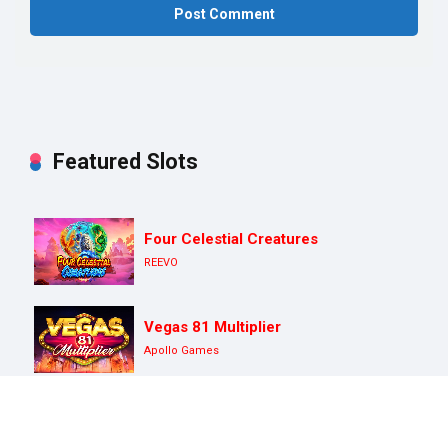
Featured Slots
Four Celestial Creatures
REEVO
Vegas 81 Multiplier
Apollo Games
Wild Blaster
Adell