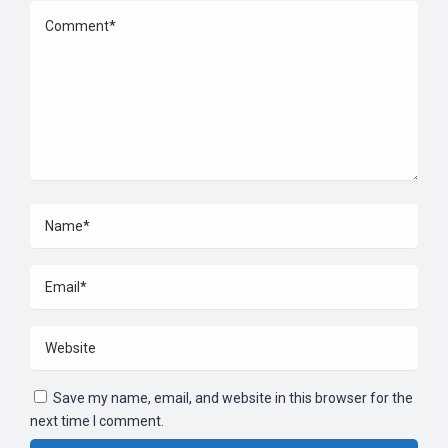
Save my name, email, and website in this browser for the
next time I comment.