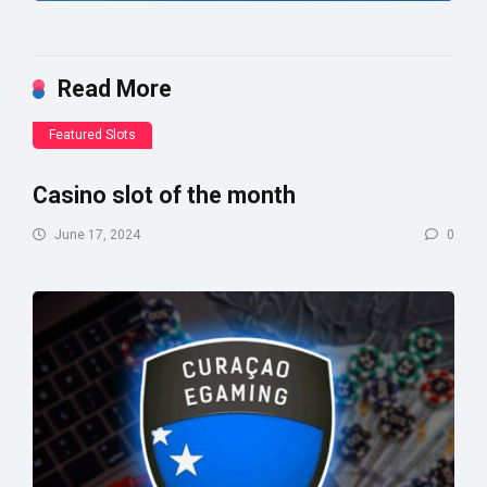
Read More
Featured Slots
Casino slot of the month
June 17, 2024
0