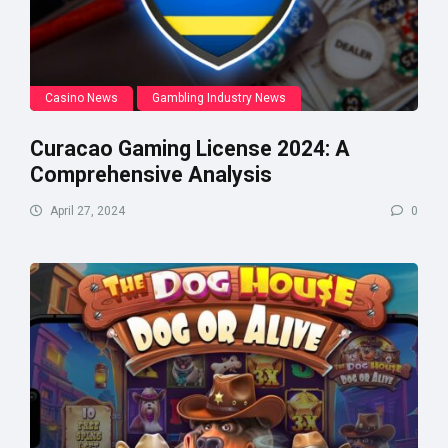
Casino News
Gambling Industry News
Curacao Gaming License 2024: A
Comprehensive Analysis
April 27, 2024
0