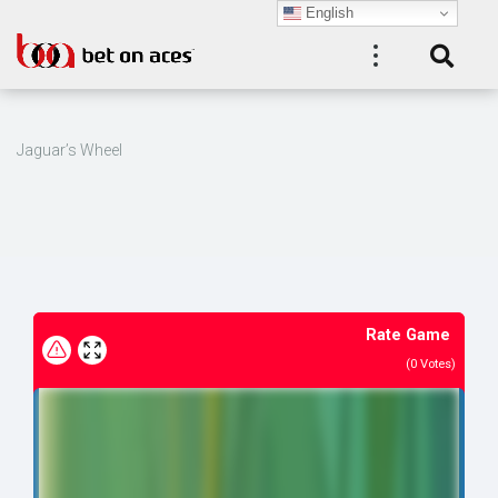
English
Jaguar’s Wheel
Rate Game
(
0
Votes)