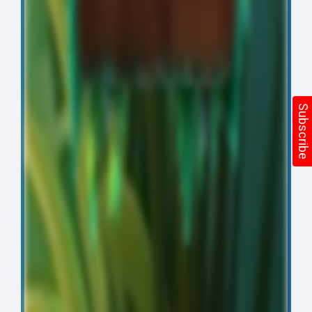
Subscribe