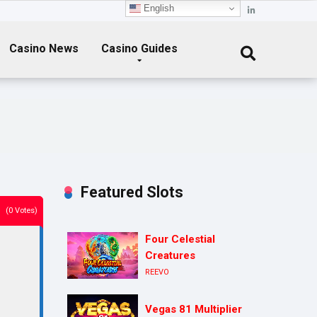
English
Casino News
Casino Guides
Featured Slots
(
0
Votes)
Four Celestial
Creatures
REEVO
Vegas 81 Multiplier