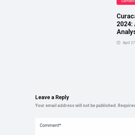
Gamblin
Curac
2024:
Analy
April 2
Leave a Reply
Your email address will not be published.
Required