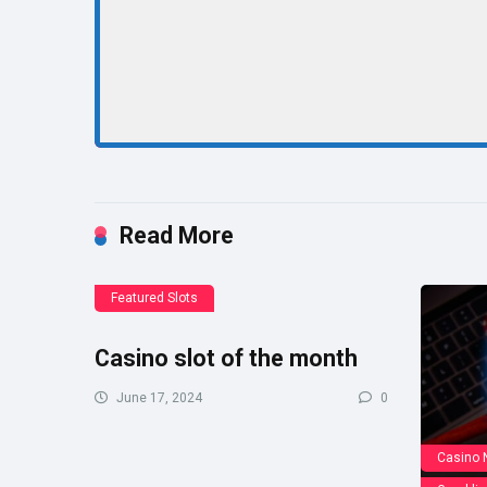
Read More
Featured Slots
Casino slot of the month
June 17, 2024
0
Casino