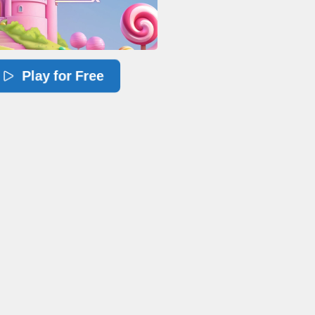
Play for Free