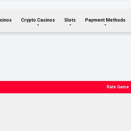
sinos
Crypto Casinos
Slots
Payment Methods
Rate Game