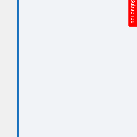
Subscribe