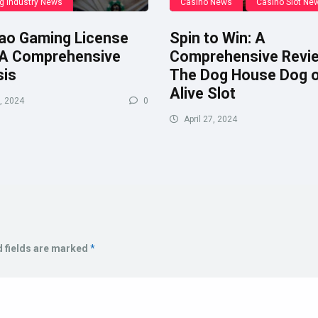
g Industry News
Casino News
Casino Slot Ne
ao Gaming License
Spin to Win: A
 A Comprehensive
Comprehensive Revie
sis
The Dog House Dog o
Alive Slot
7, 2024
0
April 27, 2024
 fields are marked
*