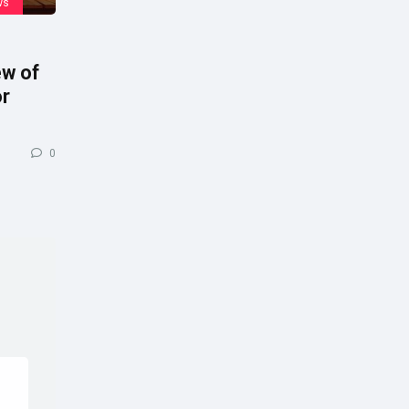
ws
w of
r
0