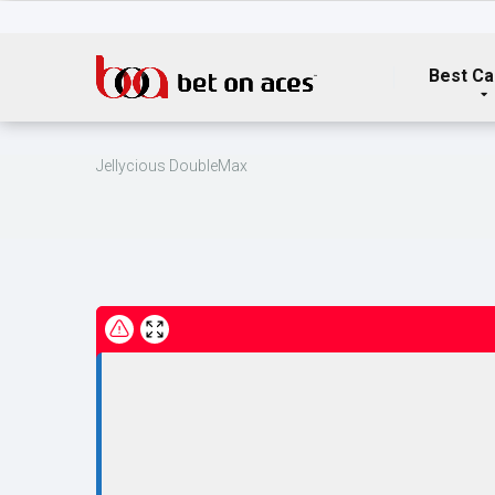
Best Ca
Jellycious DoubleMax