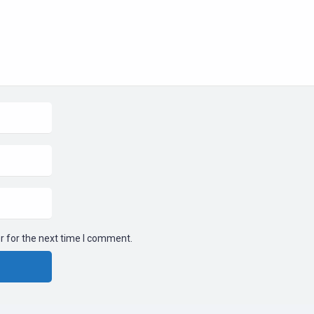
r for the next time I comment.