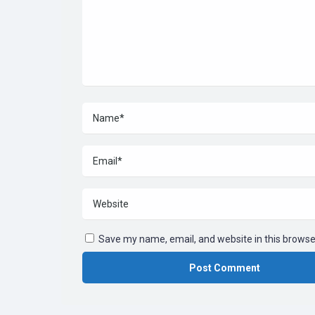
Save my name, email, and website in this browse