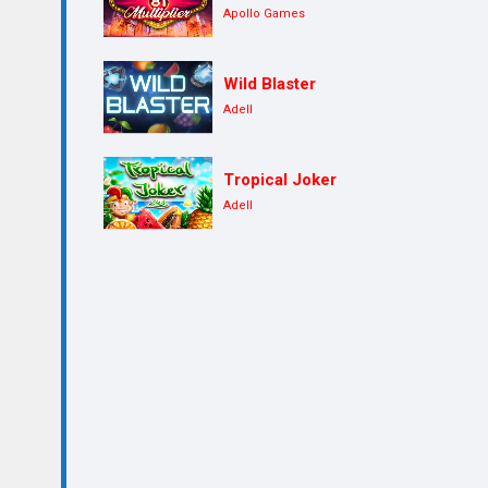
Apollo Games
Wild Blaster
Adell
Tropical Joker
Adell