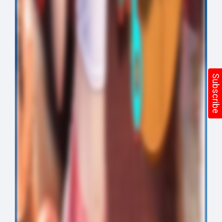
Subscribe