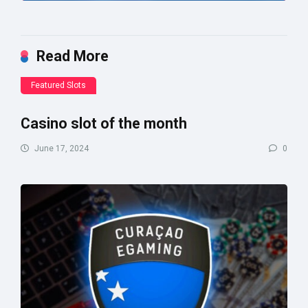
Read More
Featured Slots
Casino slot of the month
June 17, 2024
0