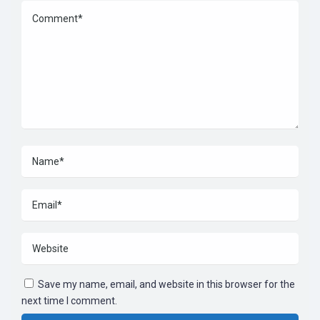
Save my name, email, and website in this browser for the
next time I comment.