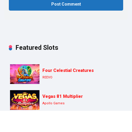
Featured Slots
Four Celestial Creatures
REEVO
Vegas 81 Multiplier
Apollo Games
Wild Blaster
Adell