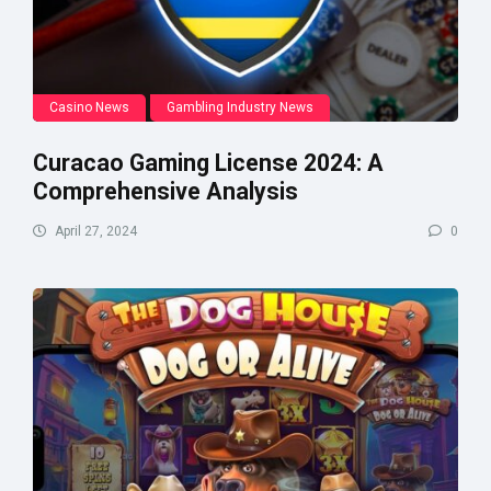
Casino News
Gambling Industry News
Curacao Gaming License 2024: A
Comprehensive Analysis
April 27, 2024
0