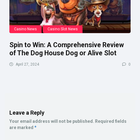
Casino News
Casino Slot News
Spin to Win: A Comprehensive Review
of The Dog House Dog or Alive Slot
April 27, 2024
0
Leave a Reply
Your email address will not be published.
Required fields
are marked
*