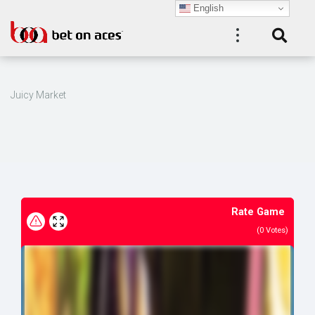
English
Juicy Market
Rate Game
(
0
Votes)