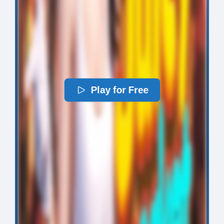
Play for Free