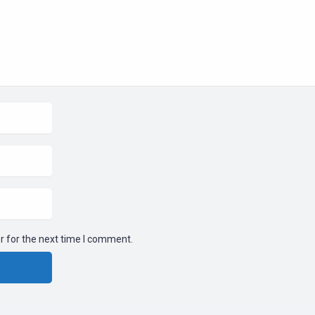
r for the next time I comment.