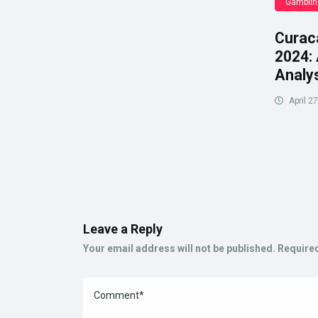
Gamblin
Curac
2024:
Analy
April 2
Leave a Reply
Your email address will not be published.
Required