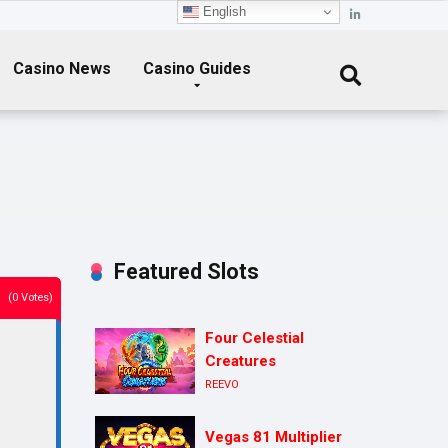
English
Casino News
Casino Guides
Featured Slots
(
0
Votes)
Four Celestial
Creatures
REEVO
Vegas 81 Multiplier