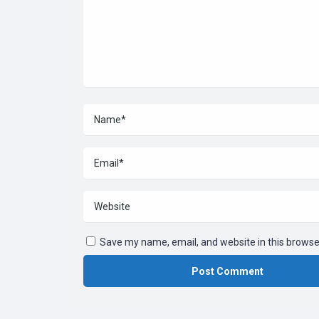
Save my name, email, and website in this browse