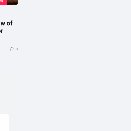
ws
w of
r
0