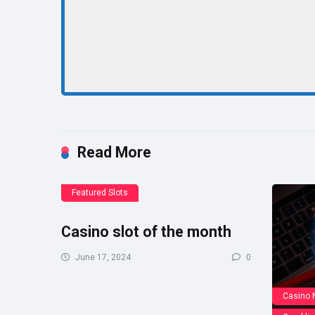
Read More
Featured Slots
Casino slot of the month
June 17, 2024
0
Casino