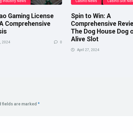
g Industry News
Casino News
Casino Slot Ne
ao Gaming License
Spin to Win: A
 A Comprehensive
Comprehensive Revie
sis
The Dog House Dog o
Alive Slot
7, 2024
0
April 27, 2024
 fields are marked
*