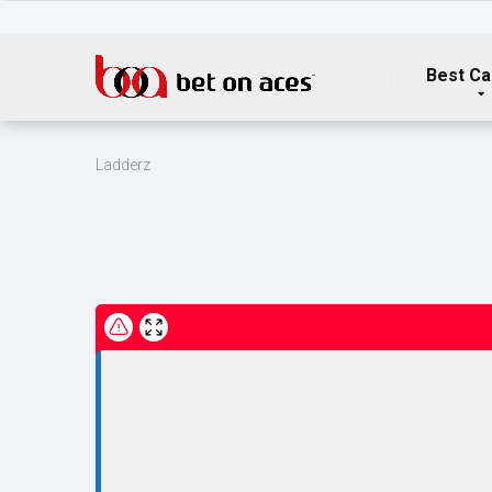
Best Ca
Ladderz