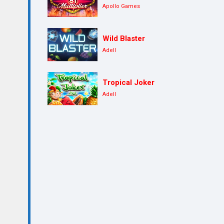
Apollo Games
Wild Blaster
Adell
Tropical Joker
Adell