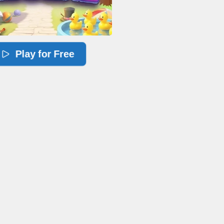
Play for Free