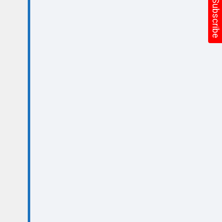
Subscribe