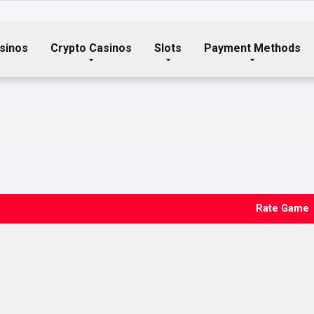
sinos
Crypto Casinos
Slots
Payment Methods
Rate Game