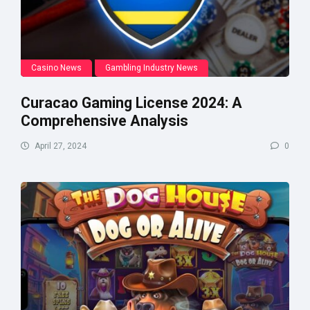
Casino News
Gambling Industry News
Curacao Gaming License 2024: A
Comprehensive Analysis
April 27, 2024
0