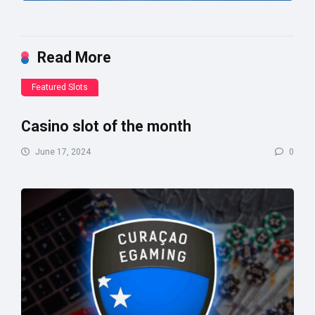
Read More
Featured Slots
Casino slot of the month
June 17, 2024
0