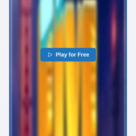
Play for Free