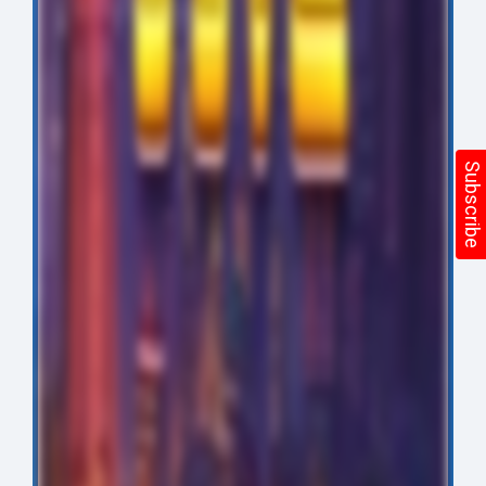
Subscribe