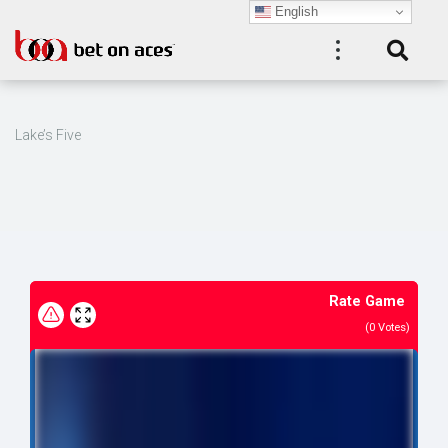
English
Lake’s Five
Rate Game
(
0
Votes)