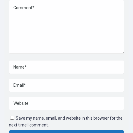
Save my name, email, and website in this browser for the
next time I comment.