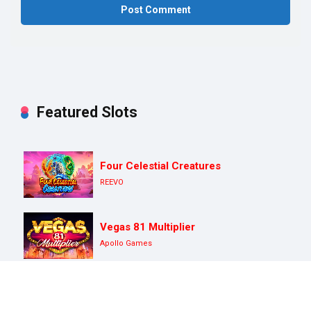
Featured Slots
Four Celestial Creatures
REEVO
Vegas 81 Multiplier
Apollo Games
Wild Blaster
Adell