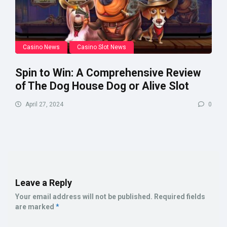
Casino News
Casino Slot News
Spin to Win: A Comprehensive Review
of The Dog House Dog or Alive Slot
April 27, 2024
0
Leave a Reply
Your email address will not be published.
Required fields
are marked
*