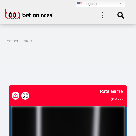
English
Leather Heads
Rate Game
(
0
Votes)