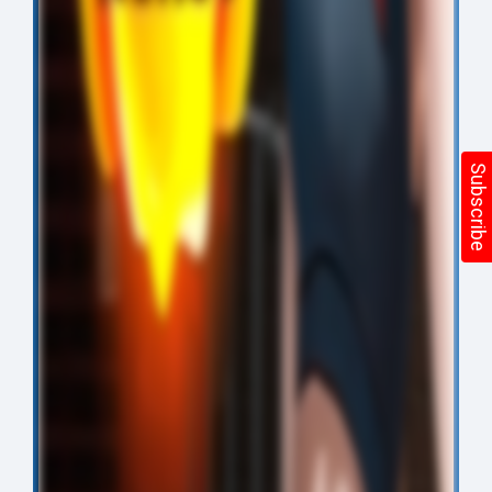
Subscribe