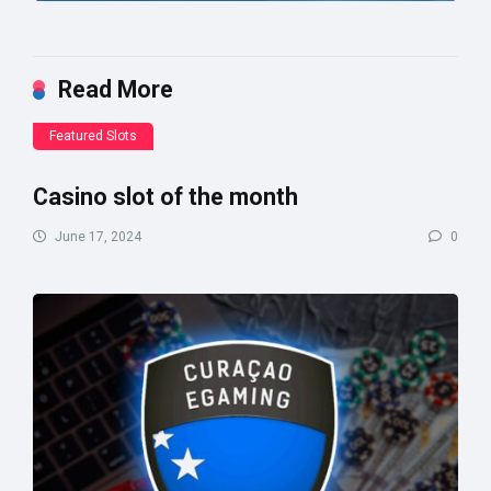
Read More
Featured Slots
Casino slot of the month
June 17, 2024
0