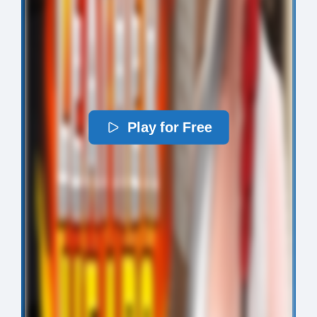
Play for Free