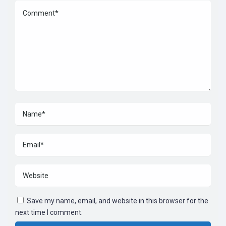
Save my name, email, and website in this browser for the
next time I comment.