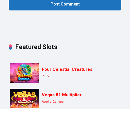
Featured Slots
Four Celestial Creatures
REEVO
Vegas 81 Multiplier
Apollo Games
Wild Blaster
Adell