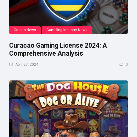
Casino News
Gambling Industry News
Curacao Gaming License 2024: A
Comprehensive Analysis
April 27, 2024
0