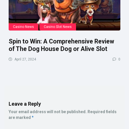
Casino News
Casino Slot News
Spin to Win: A Comprehensive Review
of The Dog House Dog or Alive Slot
April 27, 2024
0
Leave a Reply
Your email address will not be published.
Required fields
are marked
*