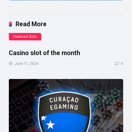
Read More
Featured Slots
Casino slot of the month
June 17, 2024
0