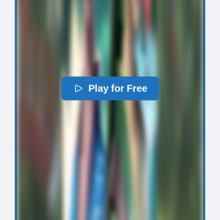
Play for Free