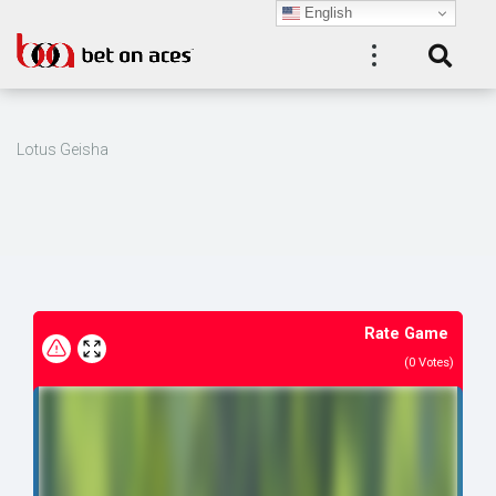
English
Lotus Geisha
Rate Game
(
0
Votes)