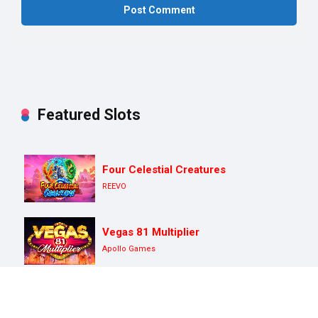
Featured Slots
Four Celestial Creatures
REEVO
Vegas 81 Multiplier
Apollo Games
Wild Blaster
Adell