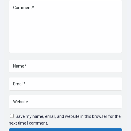
Save my name, email, and website in this browser for the
next time I comment.