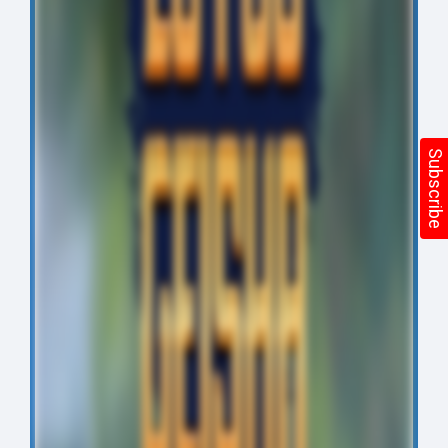
Subscribe