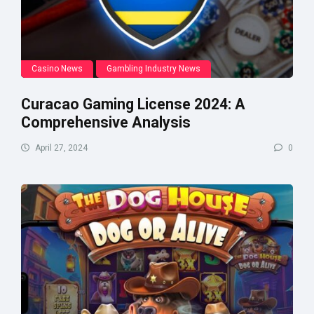
Casino News
Gambling Industry News
Curacao Gaming License 2024: A
Comprehensive Analysis
April 27, 2024
0