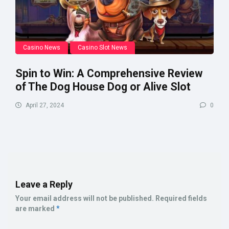
Casino News
Casino Slot News
Spin to Win: A Comprehensive Review
of The Dog House Dog or Alive Slot
April 27, 2024
0
Leave a Reply
Your email address will not be published.
Required fields
are marked
*