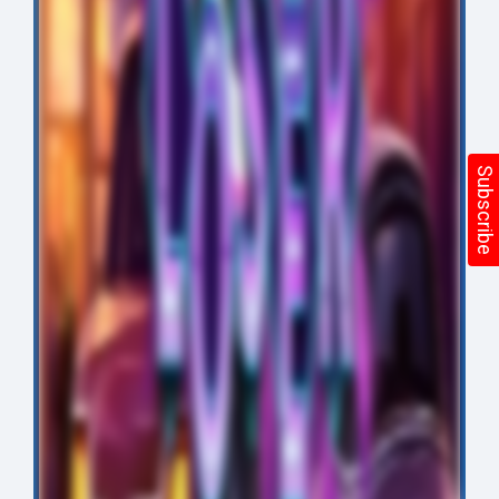
Subscribe