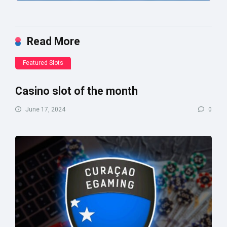
Read More
Featured Slots
Casino slot of the month
June 17, 2024
0