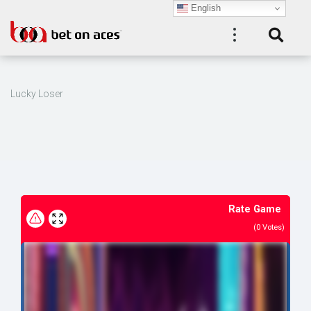
English
Lucky Loser
Rate Game
(
0
Votes)