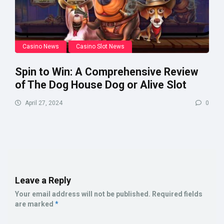
Casino News
Casino Slot News
Spin to Win: A Comprehensive Review
of The Dog House Dog or Alive Slot
April 27, 2024
0
Leave a Reply
Your email address will not be published.
Required fields
are marked
*