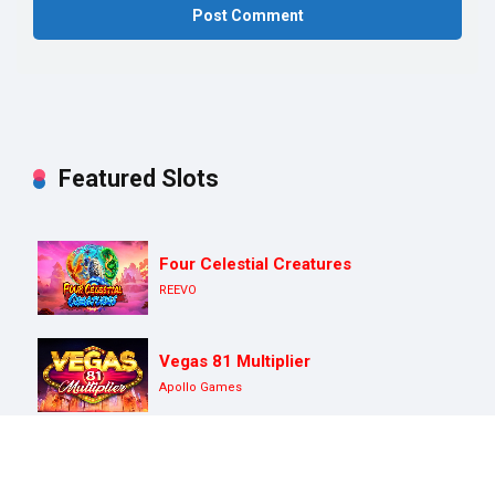
Featured Slots
Four Celestial Creatures
REEVO
Vegas 81 Multiplier
Apollo Games
Wild Blaster
Adell