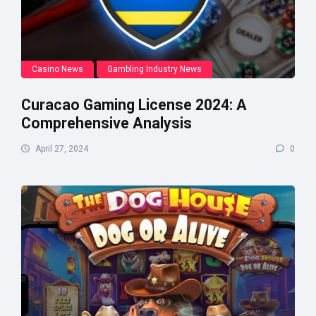
Casino News
Gambling Industry News
Curacao Gaming License 2024: A
Comprehensive Analysis
April 27, 2024
0