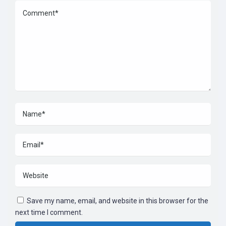
Save my name, email, and website in this browser for the
next time I comment.