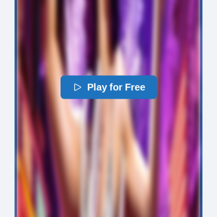
Play for Free