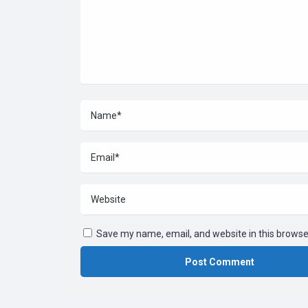
Save my name, email, and website in this browse