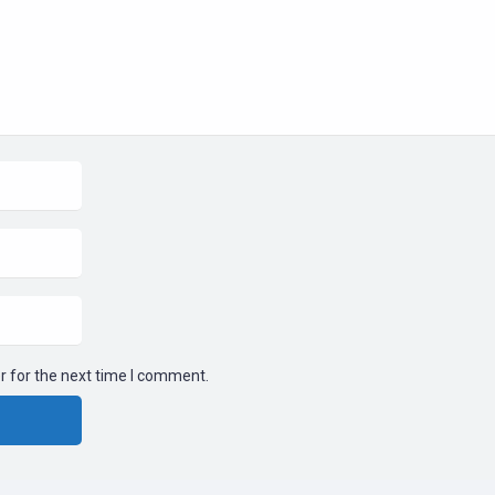
r for the next time I comment.