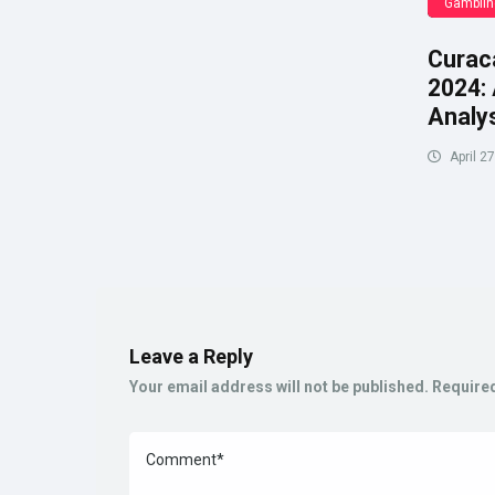
Gamblin
Curac
2024:
Analy
April 2
Leave a Reply
Your email address will not be published.
Required