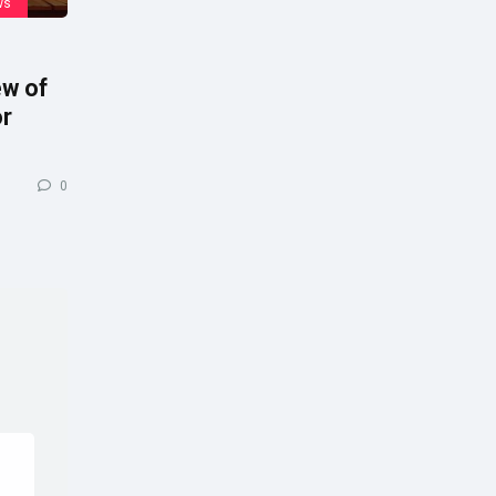
ws
w of
r
0