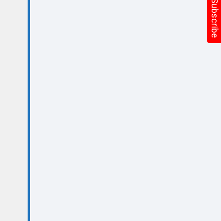
Subscribe