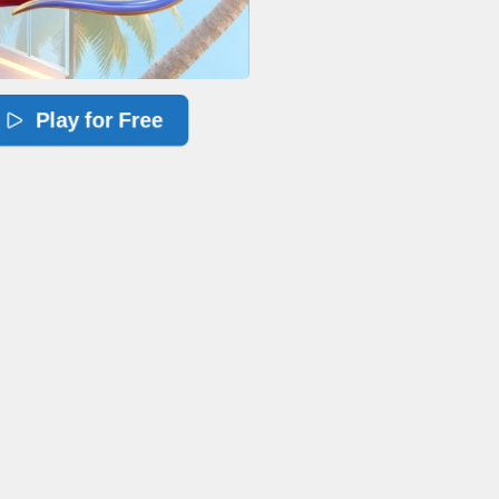
Play for Free