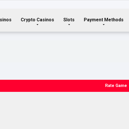
sinos
Crypto Casinos
Slots
Payment Methods
Rate Game