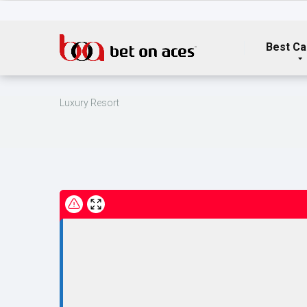
Best Ca
Luxury Resort