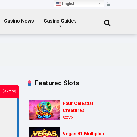
English
Casino News
Casino Guides
Featured Slots
(
0
Votes)
Four Celestial
Creatures
REEVO
Vegas 81 Multiplier