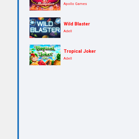
Apollo Games
Wild Blaster
Adell
Tropical Joker
Adell