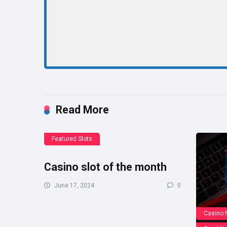
Read More
Featured Slots
Casino slot of the month
June 17, 2024
0
Casino