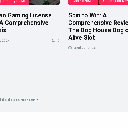
g Industry News
Casino News
Casino Slot Ne
ao Gaming License
Spin to Win: A
 A Comprehensive
Comprehensive Revie
sis
The Dog House Dog o
Alive Slot
7, 2024
0
April 27, 2024
 fields are marked
*