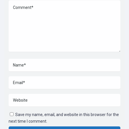
Save my name, email, and website in this browser for the
next time I comment.