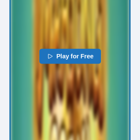
Play for Free