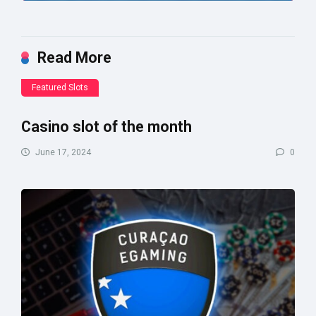
Read More
Featured Slots
Casino slot of the month
June 17, 2024
0