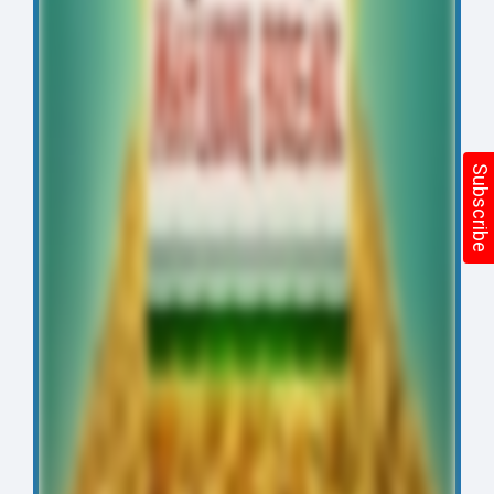
Subscribe