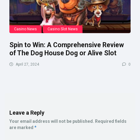
Casino News
Casino Slot News
Spin to Win: A Comprehensive Review
of The Dog House Dog or Alive Slot
April 27, 2024
0
Leave a Reply
Your email address will not be published.
Required fields
are marked
*