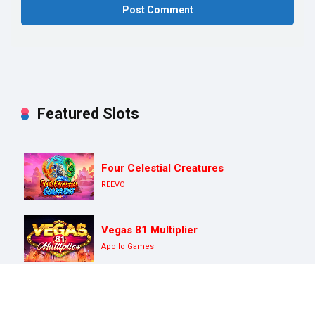
Featured Slots
Four Celestial Creatures
REEVO
Vegas 81 Multiplier
Apollo Games
Wild Blaster
Adell