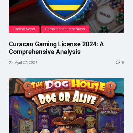
Casino News
Gambling Industry News
Curacao Gaming License 2024: A
Comprehensive Analysis
April 27, 2024
0