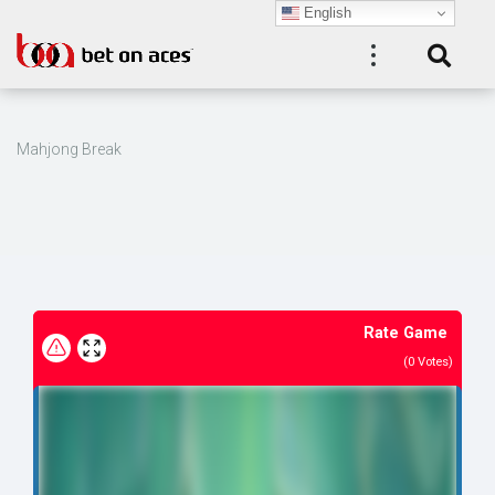
English
Mahjong Break
Rate Game
(
0
Votes)