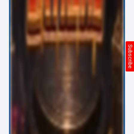
Subscribe