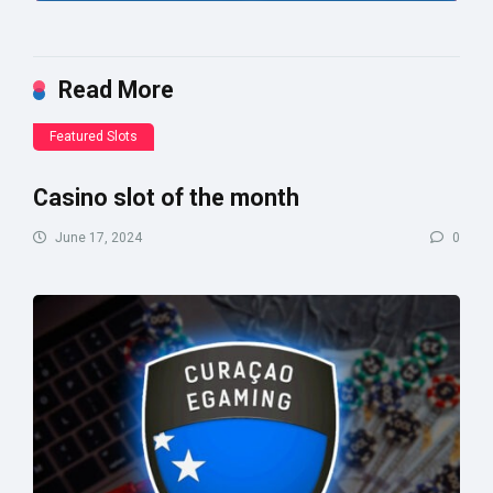
Read More
Featured Slots
Casino slot of the month
June 17, 2024
0