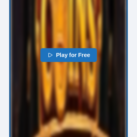
Play for Free