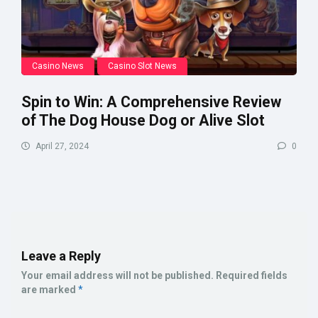
Casino News
Casino Slot News
Spin to Win: A Comprehensive Review
of The Dog House Dog or Alive Slot
April 27, 2024
0
Leave a Reply
Your email address will not be published.
Required fields
are marked
*