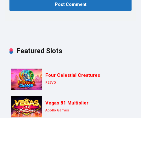
Featured Slots
Four Celestial Creatures
REEVO
Vegas 81 Multiplier
Apollo Games
Wild Blaster
Adell