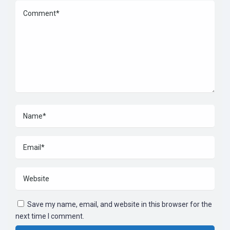
Save my name, email, and website in this browser for the
next time I comment.