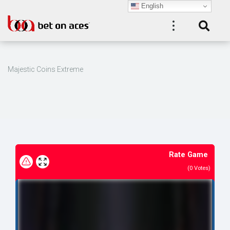
English
Majestic Coins Extreme
Rate Game
(
0
Votes)