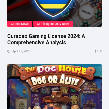
Casino News
Gambling Industry News
Curacao Gaming License 2024: A
Comprehensive Analysis
April 27, 2024
0