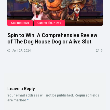
Casino News
Casino Slot News
Spin to Win: A Comprehensive Review
of The Dog House Dog or Alive Slot
April 27, 2024
0
Leave a Reply
Your email address will not be published.
Required fields
are marked
*