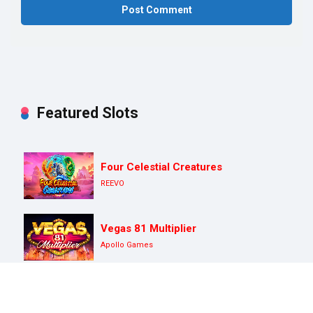
Featured Slots
Four Celestial Creatures
REEVO
Vegas 81 Multiplier
Apollo Games
Wild Blaster
Adell