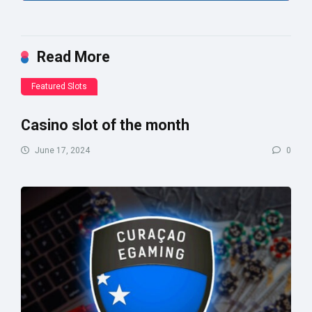
Read More
Featured Slots
Casino slot of the month
June 17, 2024
0