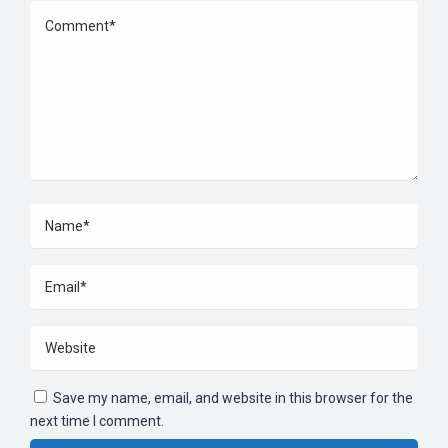
Save my name, email, and website in this browser for the
next time I comment.