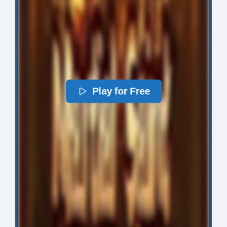
Play for Free