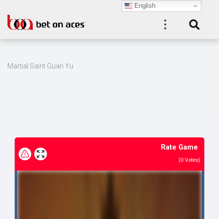
English
Martial Saint Guan Yu
Rate Game
(
0
Votes)