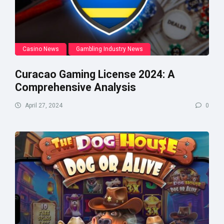
Casino News
Gambling Industry News
Curacao Gaming License 2024: A
Comprehensive Analysis
April 27, 2024
0