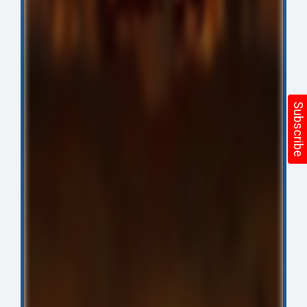
Subscribe