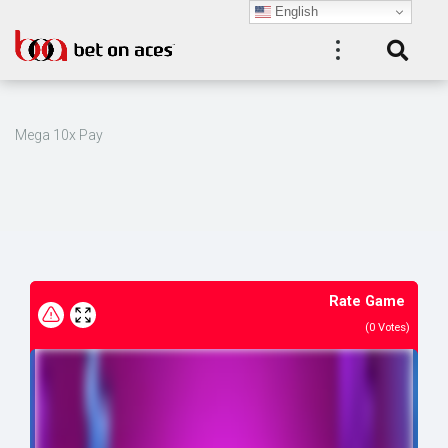
English
Mega 10x Pay
Rate Game
(
0
Votes)