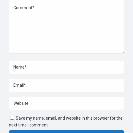
Save my name, email, and website in this browser for the
next time I comment.