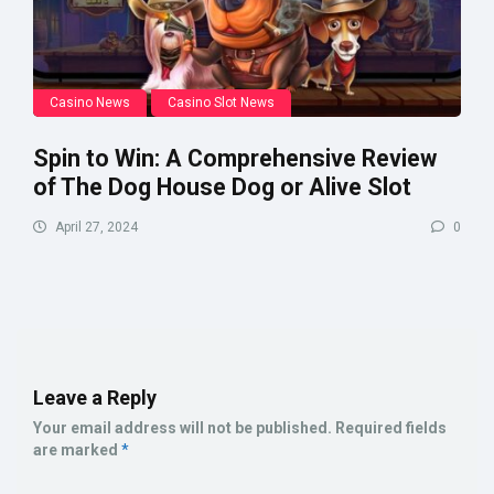
Casino News
Casino Slot News
Spin to Win: A Comprehensive Review
of The Dog House Dog or Alive Slot
April 27, 2024
0
Leave a Reply
Your email address will not be published.
Required fields
are marked
*