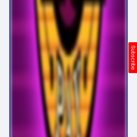
Subscribe