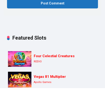
Featured Slots
Four Celestial Creatures
REEVO
Vegas 81 Multiplier
Apollo Games
Wild Blaster
Adell