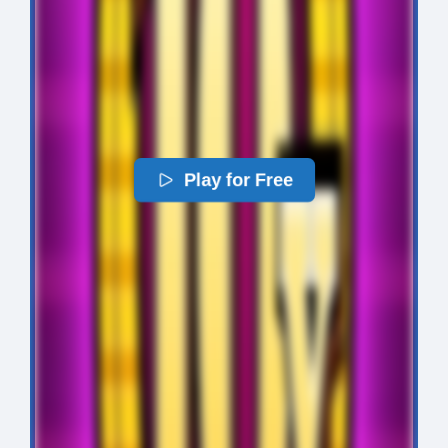
Play for Free