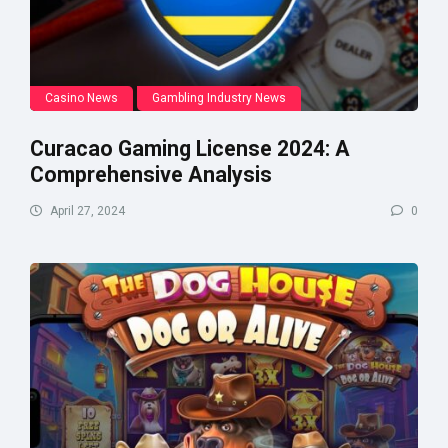
Casino News
Gambling Industry News
Curacao Gaming License 2024: A
Comprehensive Analysis
April 27, 2024
0