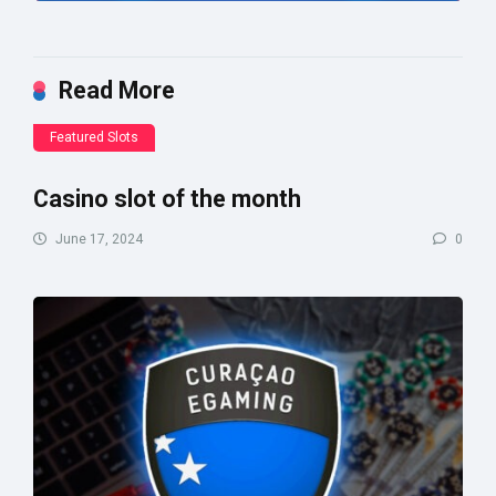
Read More
Featured Slots
Casino slot of the month
June 17, 2024
0